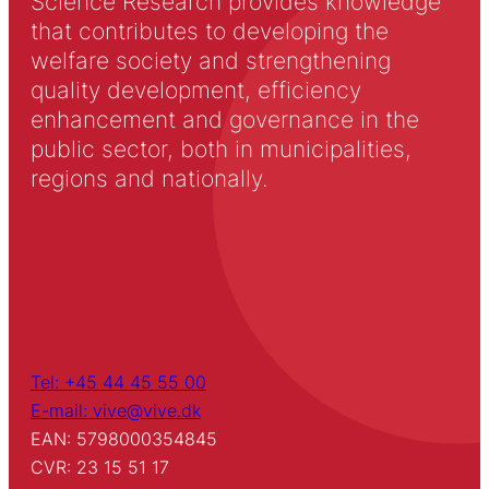
Science Research provides knowledge
that contributes to developing the
welfare society and strengthening
quality development, efficiency
enhancement and governance in the
public sector, both in municipalities,
regions and nationally.
Tel: +45 44 45 55 00
E-mail: vive@vive.dk
EAN: 5798000354845
CVR: 23 15 51 17