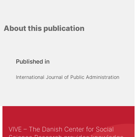
About this publication
Published in
International Journal of Public Administration
VIVE – The Danish Center for Social