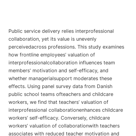
Public service delivery relies interprofessional
collaboration, yet its value is unevenly
perceivedacross professions. This study examines
how frontline employees’ valuation of
interprofessionalcollaboration influences team
members' motivation and self-efficacy, and
whether managerialsupport moderates these
effects. Using panel survey data from Danish
public school teams ofteachers and childcare
workers, we find that teachers’ valuation of
interprofessional collaborationenhances childcare
workers’ self-efficacy. Conversely, childcare
workers’ valuation of collaborationwith teachers
associates with reduced teacher motivation and