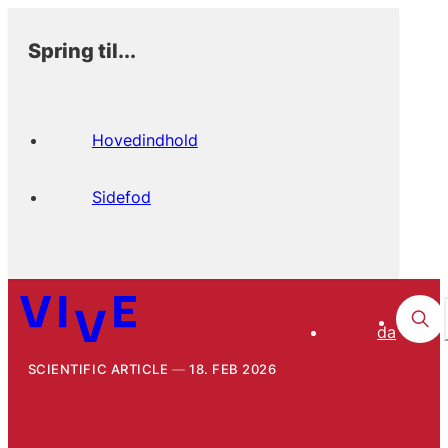
Spring til...
Hovedindhold
Sidefod
da
SCIENTIFIC ARTICLE
18. FEB 2026