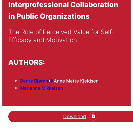
Interprofessional Collaboration
in Public Organizations
The Role of Perceived Value for Self-
Efficacy and Motivation
AUTHORS:
Bente Bjørnholt
Anne Mette Kjeldsen
Marianne Mikkelsen
Download