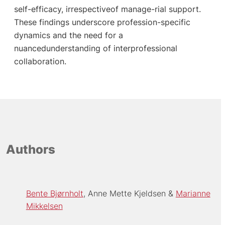
self-efficacy, irrespectiveof manage-rial support.
These findings underscore profession-specific
dynamics and the need for a
nuancedunderstanding of interprofessional
collaboration.
Authors
Bente Bjørnholt
Anne Mette Kjeldsen
Marianne
Mikkelsen