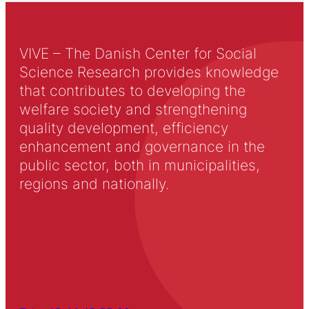
VIVE – The Danish Center for Social
Science Research provides knowledge
that contributes to developing the
welfare society and strengthening
quality development, efficiency
enhancement and governance in the
public sector, both in municipalities,
regions and nationally.