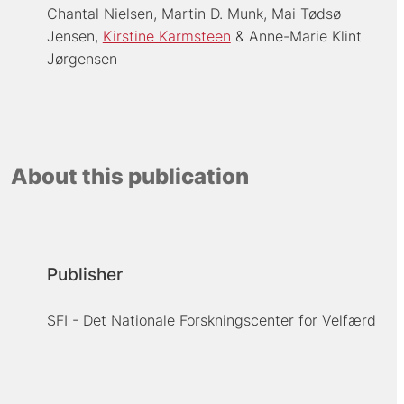
Chantal Nielsen
Martin D. Munk
Mai Tødsø
Jensen
Kirstine Karmsteen
Anne-Marie Klint
Jørgensen
About this publication
Publisher
SFI - Det Nationale Forskningscenter for Velfærd