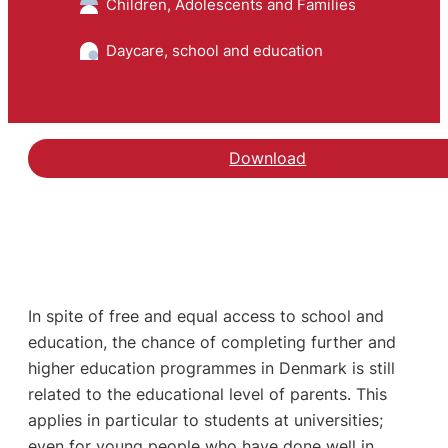
Children, Adolescents and Families
Daycare, school and education
Download
In spite of free and equal access to school and
education, the chance of completing further and
higher education programmes in Denmark is still
related to the educational level of parents. This
applies in particular to students at universities;
even for young people who have done well in