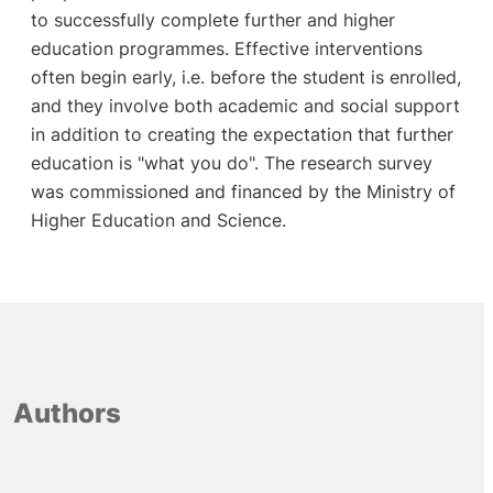
to successfully complete further and higher
education programmes. Effective interventions
often begin early, i.e. before the student is enrolled,
and they involve both academic and social support
in addition to creating the expectation that further
education is "what you do". The research survey
was commissioned and financed by the Ministry of
Higher Education and Science.
Authors