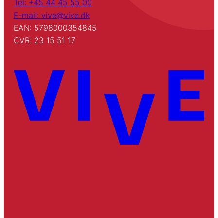
Tel: +45 44 45 55 00
E-mail: vive@vive.dk
EAN: 5798000354845
CVR: 23 15 51 17