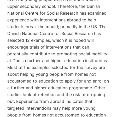
upper secondary school. Therefore, the Danish
National Centre for Social Research has examined
experience with interventions abroad to help
students break the mould; primarily in the US. The
Danish National Centre for Social Research has
selected 12 examples, which it is hoped will
encourage trials of interventions that can
potentially contribute to promoting social mobility
at Danish further and higher education institutions.
Most of the examples selected for the survey are
about helping young people from homes not
accustomed to education to apply for and enrol on
a further and higher education programme. Other
studies look at retention and the risk of dropping
out. Experience from abroad indicates that
targeted interventions may help more young
people from homes not accustomed to education