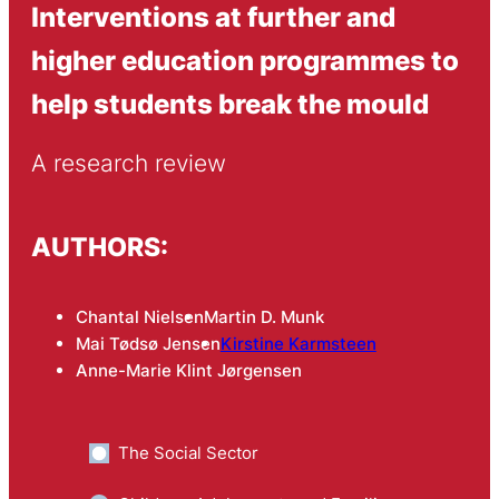
Interventions at further and
higher education programmes to
help students break the mould
A research review
AUTHORS:
Chantal Nielsen
Martin D. Munk
Mai Tødsø Jensen
Kirstine Karmsteen
Anne-Marie Klint Jørgensen
The Social Sector