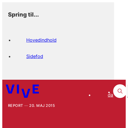
Spring til...
Hovedindhold
Sidefod
da
REPORT
20. MAJ 2015