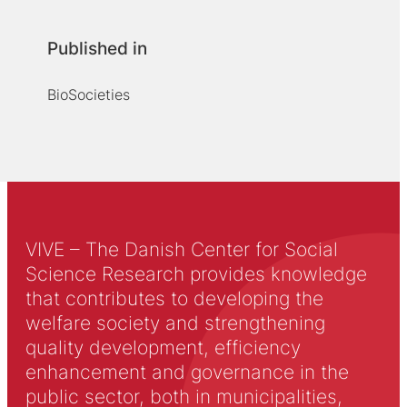
Published in
BioSocieties
VIVE – The Danish Center for Social
Science Research provides knowledge
that contributes to developing the
welfare society and strengthening
quality development, efficiency
enhancement and governance in the
public sector, both in municipalities,