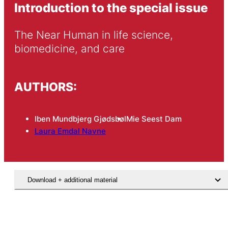
Introduction to the special issue
The Near Human in life science, 
biomedicine, and care
AUTHORS:
Iben Mundbjerg Gjødsbøl
Mie Seest Dam
Laura Emdal Navne
Download + additional material