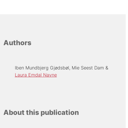
Authors
Iben Mundbjerg Gjødsbøl
Mie Seest Dam
Laura Emdal Navne
About this publication