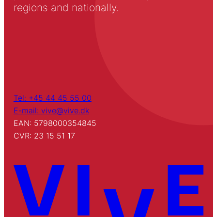
regions and nationally.
Tel: +45 44 45 55 00
E-mail: vive@vive.dk
EAN: 5798000354845
CVR: 23 15 51 17