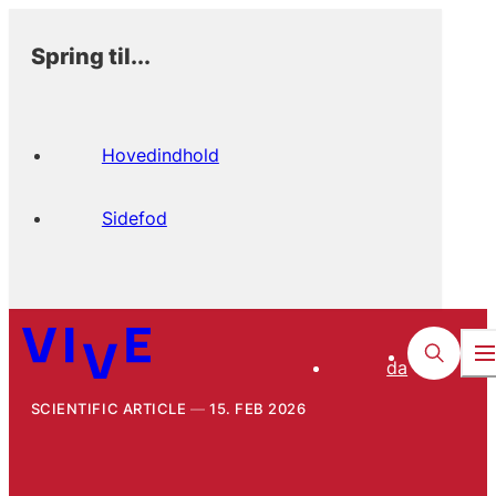
Spring til...
Hovedindhold
Sidefod
da
SCIENTIFIC ARTICLE
15. FEB 2026