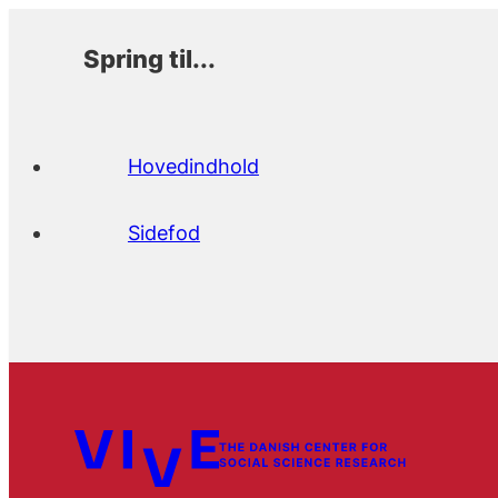
Spring til...
Hovedindhold
Sidefod