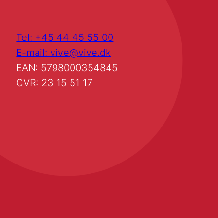
Tel: +45 44 45 55 00
E-mail: vive@vive.dk
EAN: 5798000354845
CVR: 23 15 51 17