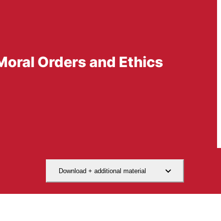
Moral Orders and Ethics
Download + additional material