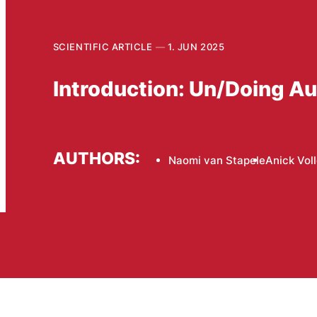
SCIENTIFIC ARTICLE
1. JUN 2025
Introduction: Un/Doing Au
AUTHORS:
Naomi van Stapele
Anick Vol