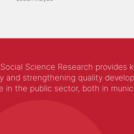
 Social Science Research provides 
y and strengthening quality develop
 the public sector, both in municip