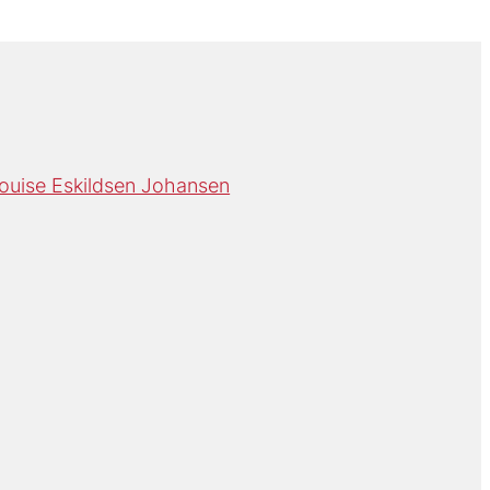
ouise Eskildsen Johansen