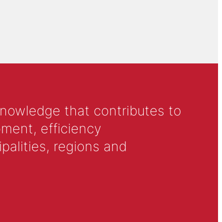
knowledge that contributes to
ment, efficiency
alities, regions and