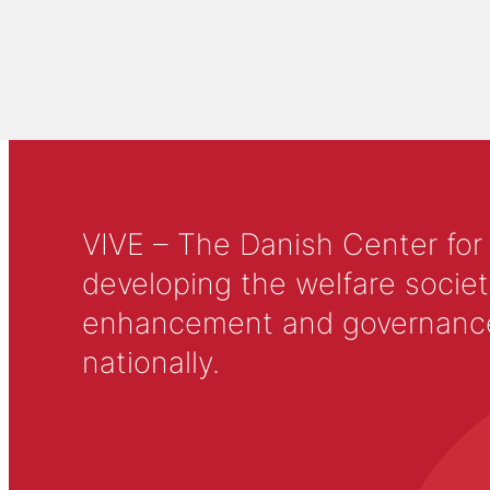
VIVE – The Danish Center for
developing the welfare societ
enhancement and governance in
nationally.