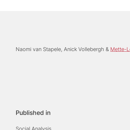
Naomi van Stapele
Anick Vollebergh
Mette-L
Published in
Social Analysis