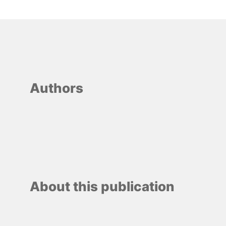
Authors
About this publication