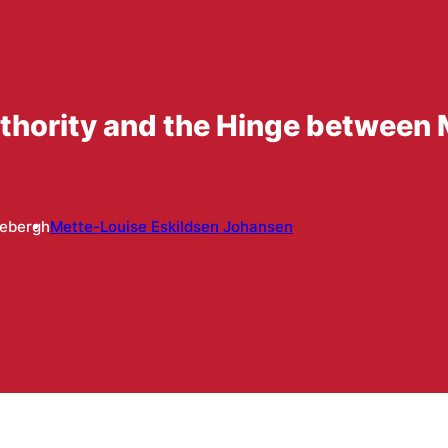
thority and the Hinge between 
lebergh
Mette-Louise Eskildsen Johansen