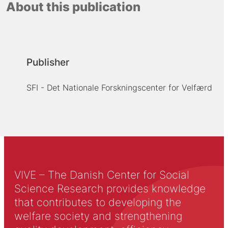
About this publication
Publisher
SFI - Det Nationale Forskningscenter for Velfærd
VIVE – The Danish Center for Social
Science Research provides knowledge
that contributes to developing the
welfare society and strengthening