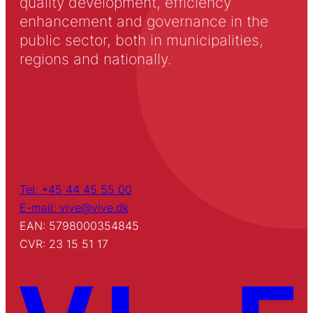
quality development, efficiency
enhancement and governance in the
public sector, both in municipalities,
regions and nationally.
Tel: +45 44 45 55 00
E-mail: vive@vive.dk
EAN: 5798000354845
CVR: 23 15 51 17