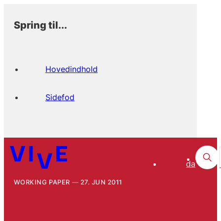
Spring til...
Hovedindhold
Sidefod
da
WORKING PAPER
27. JUN 2011