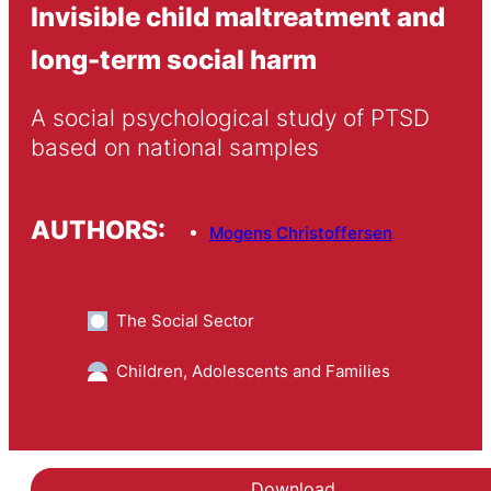
Invisible child maltreatment and
long-term social harm
A social psychological study of PTSD 
based on national samples
AUTHORS:
Mogens Christoffersen
The Social Sector
Children, Adolescents and Families
Download