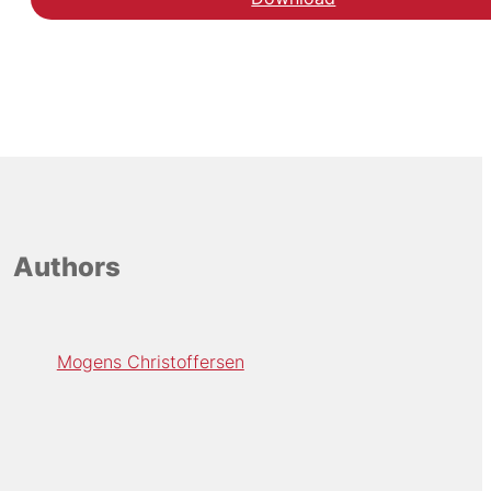
Authors
Mogens Christoffersen