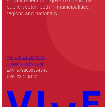
enhancement and governance in the
public sector, both in municipalities,
regions and nationally.
Tel: +45 44 45 55 00
E-mail: vive@vive.dk
EAN: 5798000354845
CVR: 23 15 51 17