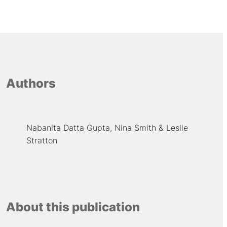
Authors
Nabanita Datta Gupta
Nina Smith
Leslie
Stratton
About this publication