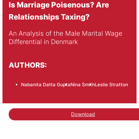
Is Marriage Poisenous? Are
Relationships Taxing?
An Analysis of the Male Marital Wage 
Differential in Denmark
AUTHORS:
Nabanita Datta Gupta
Nina Smith
Leslie Stratton
Download