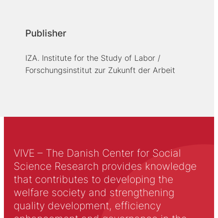
Publisher
IZA. Institute for the Study of Labor /
Forschungsinstitut zur Zukunft der Arbeit
VIVE – The Danish Center for Social
Science Research provides knowledge
that contributes to developing the
welfare society and strengthening
quality development, efficiency