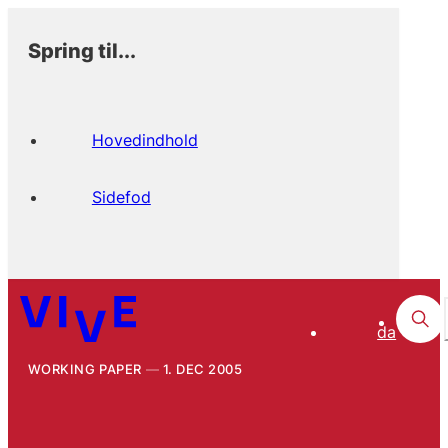
Spring til...
Hovedindhold
Sidefod
da
WORKING PAPER
1. DEC 2005