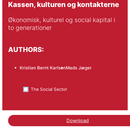
Kassen, kulturen og kontakterne
Økonomisk, kulturel og social kapital i 
to generationer
AUTHORS:
Kristian Bernt Karlson
Mads Jæger
The Social Sector
Download