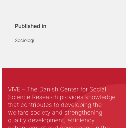
Published in
Sociologi
VIVE – The Danish Center for Social
Science Research provides knowledge
that contributes to developing the
welfare society and strengthening
quality development, efficiency
enhancement and governance in the