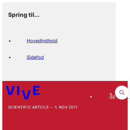
Spring til...
Hovedindhold
Sidefod
da
SCIENTIFIC ARTICLE
1. NOV 2011