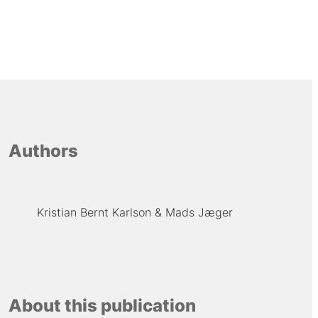
Authors
Kristian Bernt Karlson
Mads Jæger
About this publication