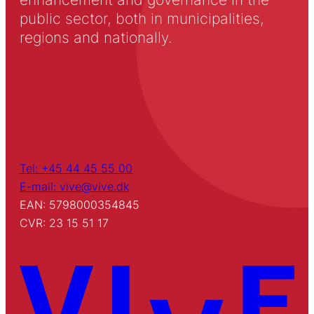
public sector, both in municipalities,
regions and nationally.
Tel: +45 44 45 55 00
E-mail: vive@vive.dk
EAN: 5798000354845
CVR: 23 15 51 17