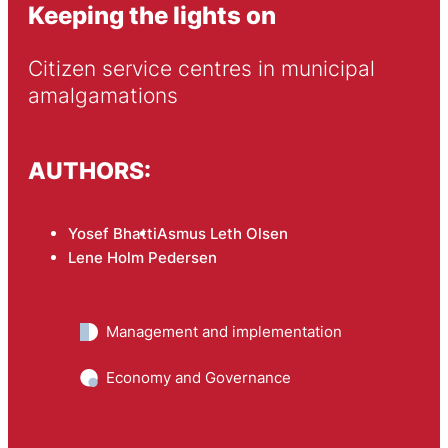
Keeping the lights on
Citizen service centres in municipal 
amalgamations
AUTHORS:
Yosef Bhatti
Asmus Leth Olsen
Lene Holm Pedersen
Management and implementation
Economy and Governance