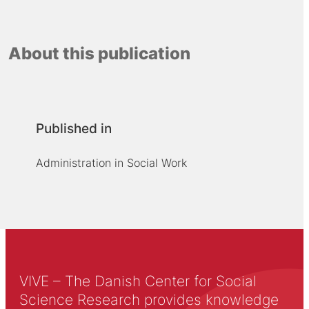
About this publication
Published in
Administration in Social Work
VIVE – The Danish Center for Social
Science Research provides knowledge