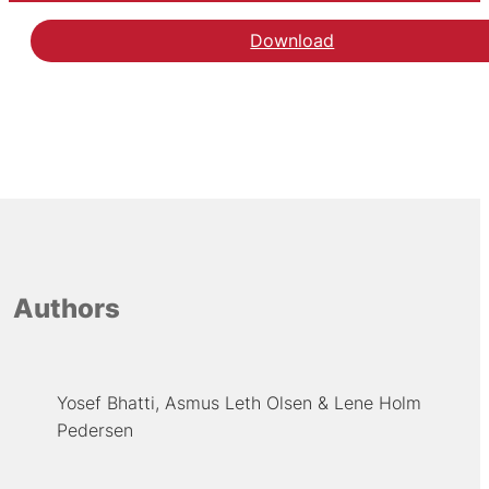
Download
Authors
Yosef Bhatti
Asmus Leth Olsen
Lene Holm
Pedersen