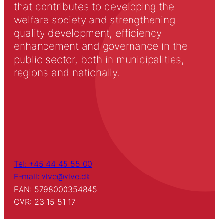
that contributes to developing the
welfare society and strengthening
quality development, efficiency
enhancement and governance in the
public sector, both in municipalities,
regions and nationally.
Tel: +45 44 45 55 00
E-mail: vive@vive.dk
EAN: 5798000354845
CVR: 23 15 51 17