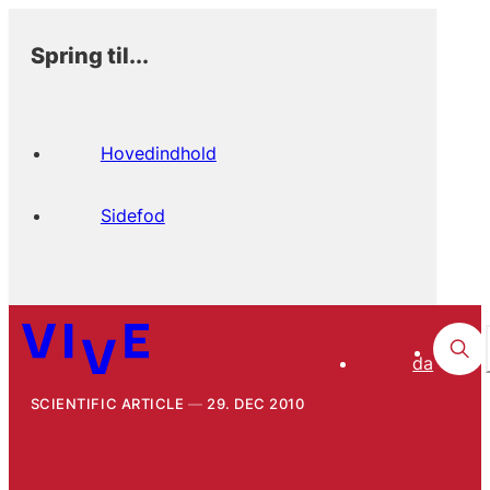
Spring til...
Hovedindhold
Sidefod
da
SCIENTIFIC ARTICLE
29. DEC 2010