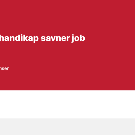
handikap savner job
omsen