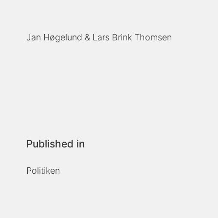
Jan Høgelund
Lars Brink Thomsen
Published in
Politiken