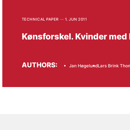
TECHNICAL PAPER
1. JUN 2011
Kønsforskel. Kvinder med 
AUTHORS:
Jan Høgelund
Lars Brink Th