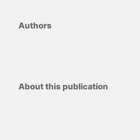
Authors
About this publication