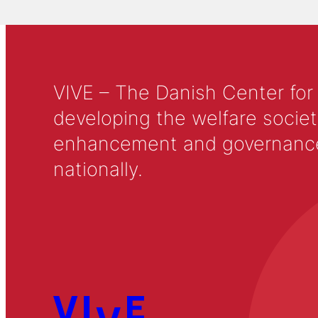
VIVE – The Danish Center for
developing the welfare societ
enhancement and governance in
nationally.