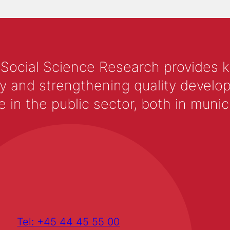
 Social Science Research provides 
y and strengthening quality develop
 the public sector, both in municip
Tel: +45 44 45 55 00