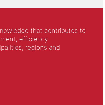
knowledge that contributes to
ment, efficiency
alities, regions and