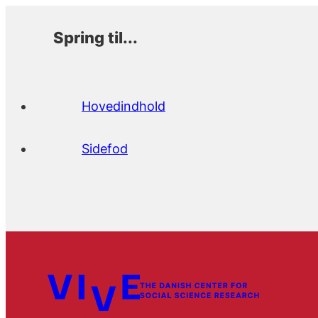
Spring til...
Hovedindhold
Sidefod