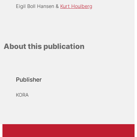
Eigil Boll Hansen
Kurt Houlberg
About this publication
Publisher
KORA