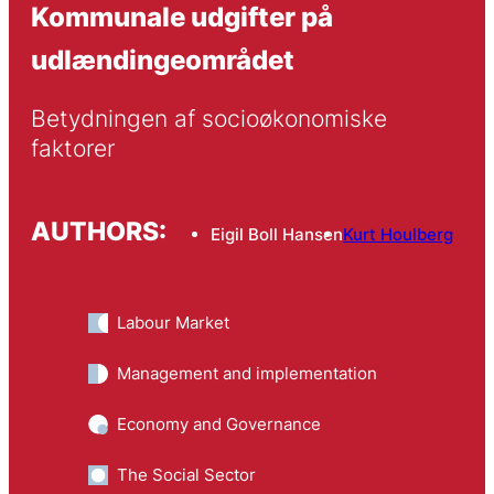
Kommunale udgifter på
udlændingeområdet
Betydningen af socioøkonomiske 
faktorer
AUTHORS:
Eigil Boll Hansen
Kurt Houlberg
Labour Market
Management and implementation
Economy and Governance
The Social Sector