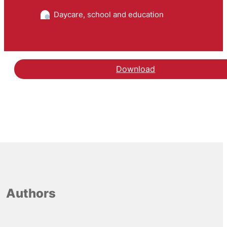
Daycare, school and education
Download
Authors