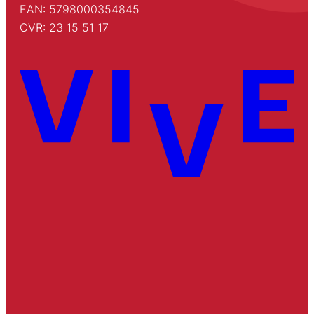
EAN: 5798000354845
CVR: 23 15 51 17