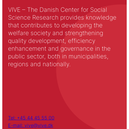
VIVE – The Danish Center for Social
Science Research provides knowledge
that contributes to developing the
welfare society and strengthening
quality development, efficiency
enhancement and governance in the
public sector, both in municipalities,
regions and nationally.
Tel: +45 44 45 55 00
E-mail: vive@vive.dk