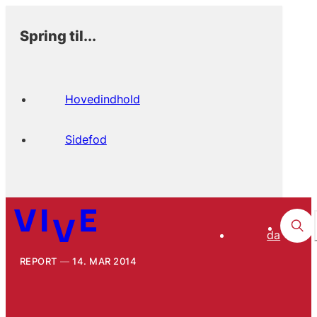
Spring til...
Hovedindhold
Sidefod
da
REPORT
14. MAR 2014