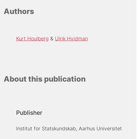
Authors
Kurt Houlberg
Ulrik Hvidman
About this publication
Publisher
Institut for Statskundskab, Aarhus Universitet