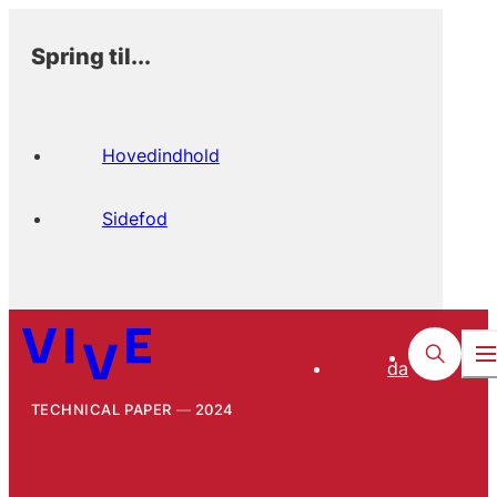
Spring til...
Hovedindhold
Sidefod
da
TECHNICAL PAPER
2024