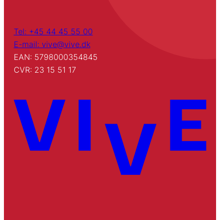
Tel: +45 44 45 55 00
E-mail: vive@vive.dk
EAN: 5798000354845
CVR: 23 15 51 17