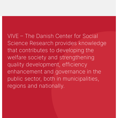
VIVE – The Danish Center for Social
Science Research provides knowledge
that contributes to developing the
welfare society and strengthening
quality development, efficiency
enhancement and governance in the
public sector, both in municipalities,
regions and nationally.