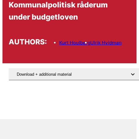
Kommunalpolitisk råderum
under budgetloven
AUTHORS:
Kurt Houlberg
Ulrik Hvidman
Download + additional material