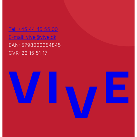
Tel: +45 44 45 55 00
E-mail: vive@vive.dk
EAN: 5798000354845
CVR: 23 15 51 17