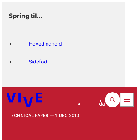
Spring til...
Hovedindhold
Sidefod
da
TECHNICAL PAPER
1. DEC 2010