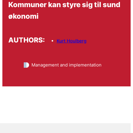
Kommuner kan styre sig til sund
økonomi
AUTHORS:
Kurt Houlberg
Management and implementation