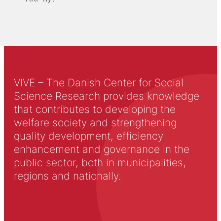
VIVE – The Danish Center for Social
Science Research provides knowledge
that contributes to developing the
welfare society and strengthening
quality development, efficiency
enhancement and governance in the
public sector, both in municipalities,
regions and nationally.