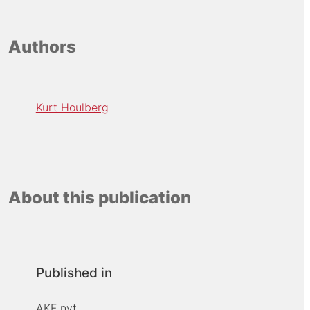
Authors
Kurt Houlberg
About this publication
Published in
AKF nyt