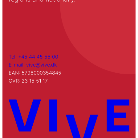
Tel: +45 44 45 55 00
E-mail: vive@vive.dk
EAN: 5798000354845
CVR: 23 15 51 17