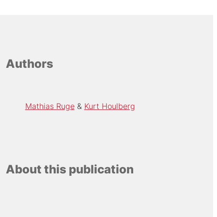
Authors
Mathias Ruge
Kurt Houlberg
About this publication