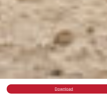
Download