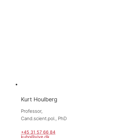
Kurt Houlberg
Professor, 
Cand.scient.pol., PhD
+45 31 57 66 84
kuho@vive.dk