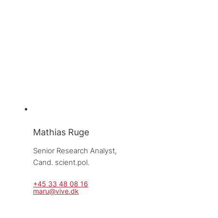
Mathias Ruge
Senior Research Analyst, 
Cand. scient.pol.
+45 33 48 08 16
maru@vive.dk