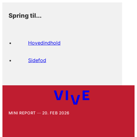
Spring til...
Hovedindhold
Sidefod
MINI REPORT
20. FEB 2026