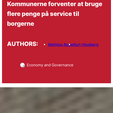
Kommunerne forventer at bruge
flere penge på service til
borgerne
AUTHORS:
Mathias Ruge
Kurt Houlberg
Economy and Governance