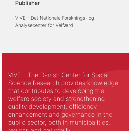
Publisher
VIVE - Det Nationale Forsknings- og
Analysecenter for Velfærd
VIVE – The Danish Center for Social
Science Research provides knowledge
that contributes to developing the
welfare society and strengthening
quality development, efficiency
enhancement and governance in the
public sector, both in municipalities,
regions and nationally.