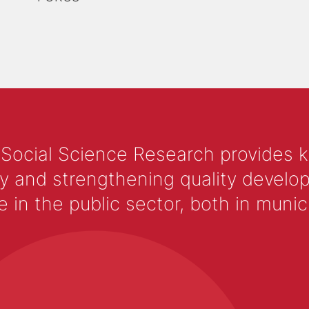
 Social Science Research provides 
y and strengthening quality develop
 the public sector, both in municip