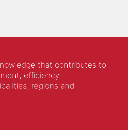
knowledge that contributes to
ment, efficiency
alities, regions and