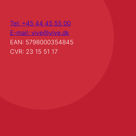
Tel: +45 44 45 55 00
E-mail: vive@vive.dk
EAN: 5798000354845
CVR: 23 15 51 17