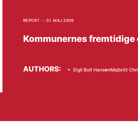
REPORT
31. MAJ 2006
Kommunernes fremtidige
AUTHORS:
Eigil Boll Hansen
Majbritt Chr