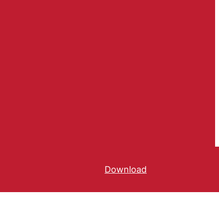
Download