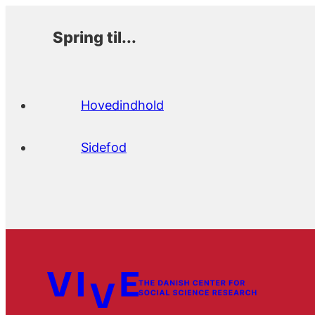
Spring til...
Hovedindhold
Sidefod