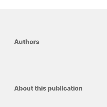
Authors
About this publication