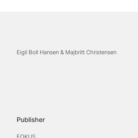
Eigil Boll Hansen
Majbritt Christensen
Publisher
FOKUS