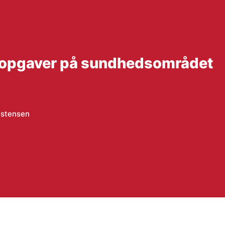
 opgaver på sundhedsområdet
istensen