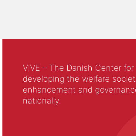
VIVE – The Danish Center for
developing the welfare societ
enhancement and governance in
nationally.