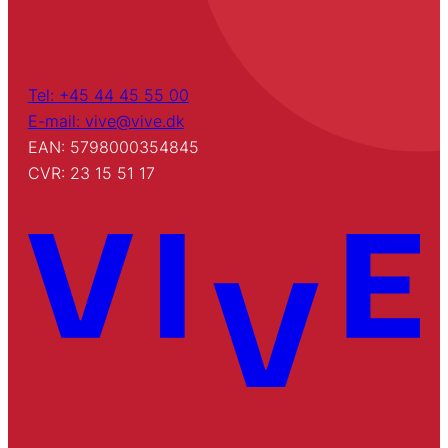
Tel: +45 44 45 55 00
E-mail: vive@vive.dk
EAN: 5798000354845
CVR: 23 15 51 17