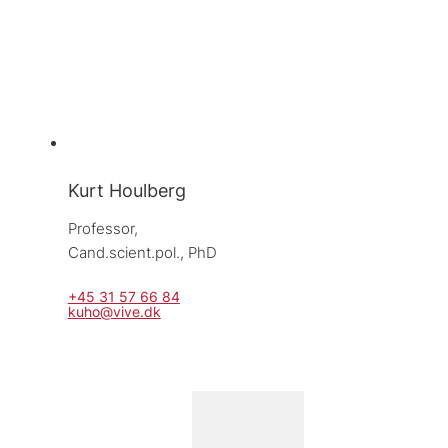
Kurt Houlberg
Professor, 
Cand.scient.pol., PhD
+45 31 57 66 84
kuho@vive.dk