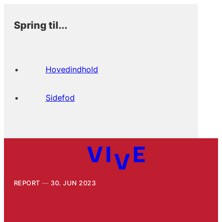
Spring til...
Hovedindhold
Sidefod
REPORT
30. JUN 2023