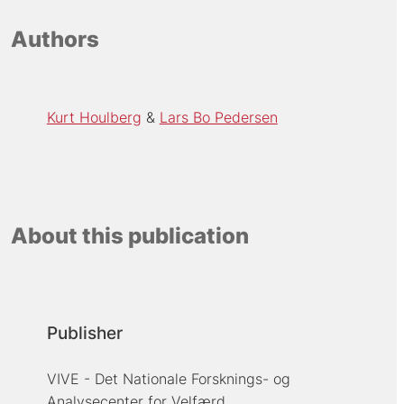
Authors
Kurt Houlberg
Lars Bo Pedersen
About this publication
Publisher
VIVE - Det Nationale Forsknings- og
Analysecenter for Velfærd