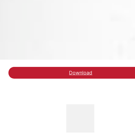
Download