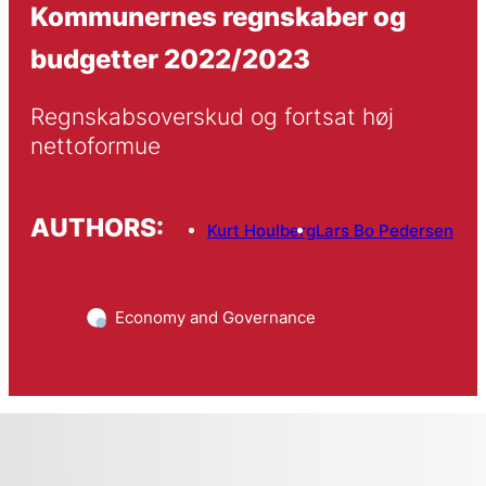
Kommunernes regnskaber og
budgetter 2022/2023
Regnskabsoverskud og fortsat høj 
nettoformue 
AUTHORS:
Kurt Houlberg
Lars Bo Pedersen
Economy and Governance