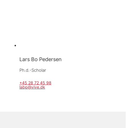
Lars Bo Pedersen
Ph.d.-Scholar
+45 28 72 45 98
labp@vive.dk