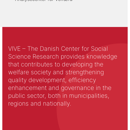
VIVE – The Danish Center for Social
Science Research provides knowledge
that contributes to developing the
welfare society and strengthening
quality development, efficiency
enhancement and governance in the
public sector, both in municipalities,
regions and nationally.