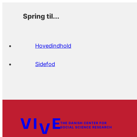
Spring til...
Hovedindhold
Sidefod