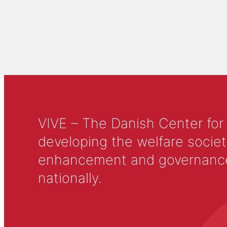
VIVE – The Danish Center for
developing the welfare societ
enhancement and governance in
nationally.