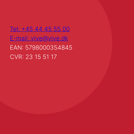
Tel: +45 44 45 55 00
E-mail: vive@vive.dk
EAN: 5798000354845
CVR: 23 15 51 17