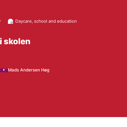
r
Daycare, school and education
 i skolen
ding
Mads Andersen Høg