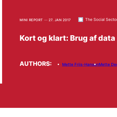
The Social Secto
MINI REPORT
27. JAN 2017
Kort og klart: Brug af data
AUTHORS:
Mette Friis-Hansen
Mette De