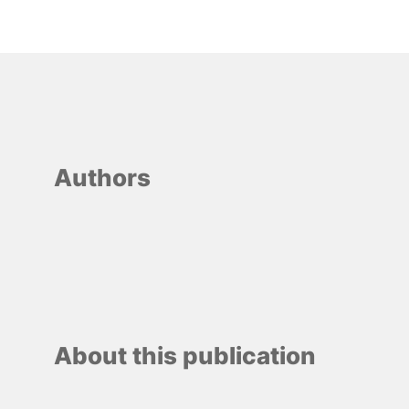
Authors
About this publication