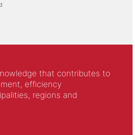
d
knowledge that contributes to
ment, efficiency
alities, regions and