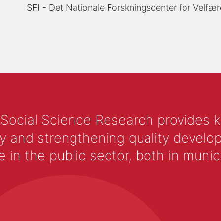
SFI - Det Nationale Forskningscenter for Velfær
 Social Science Research provides 
y and strengthening quality develop
 the public sector, both in municip