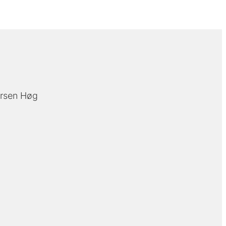
rsen Høg