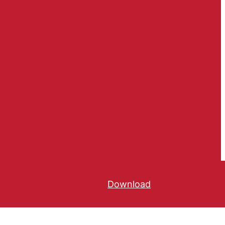
Download