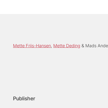
Mette Friis-Hansen
Mette Deding
Mads Ande
Publisher