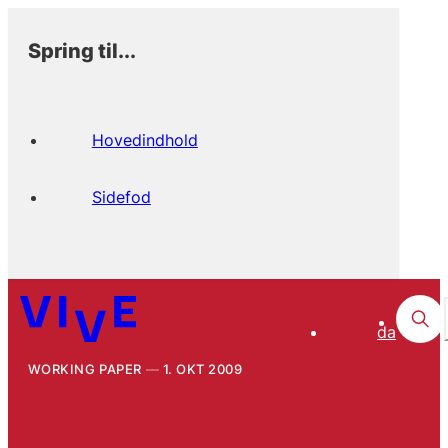
Spring til...
Hovedindhold
Sidefod
da
WORKING PAPER
1. OKT 2009