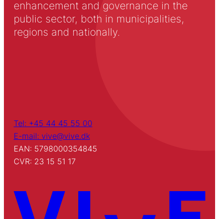
enhancement and governance in the
public sector, both in municipalities,
regions and nationally.
Tel: +45 44 45 55 00
E-mail: vive@vive.dk
EAN: 5798000354845
CVR: 23 15 51 17