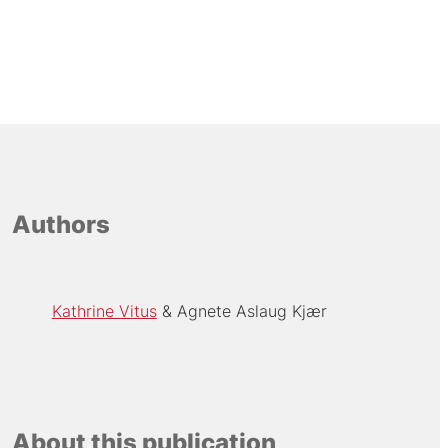
Authors
Kathrine Vitus
Agnete Aslaug Kjær
About this publication