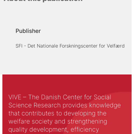
Publisher
SFI - Det Nationale Forskningscenter for Velfærd
VIVE – The Danish Center for Social
Science Research provides knowledge
that contributes to developing the
welfare society and strengthening
quality development, efficiency