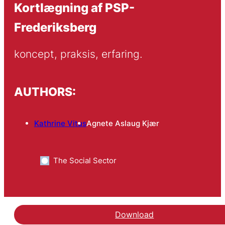
Kortlægning af PSP-
Frederiksberg
koncept, praksis, erfaring.
AUTHORS:
Kathrine Vitus
Agnete Aslaug Kjær
The Social Sector
Download