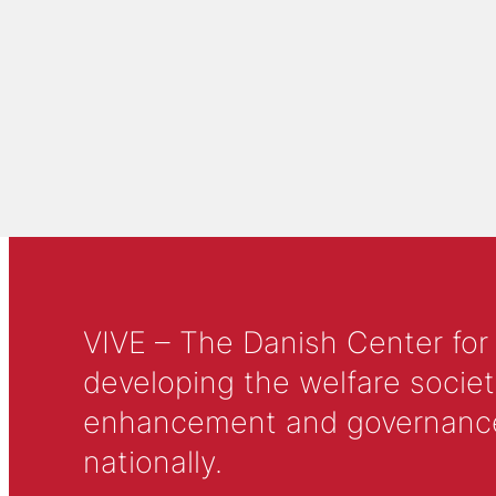
VIVE – The Danish Center for
developing the welfare societ
enhancement and governance in
nationally.