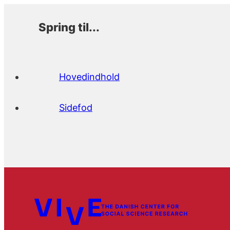
Spring til...
Hovedindhold
Sidefod