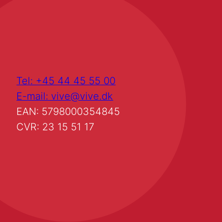
Tel: +45 44 45 55 00
E-mail: vive@vive.dk
EAN: 5798000354845
CVR: 23 15 51 17