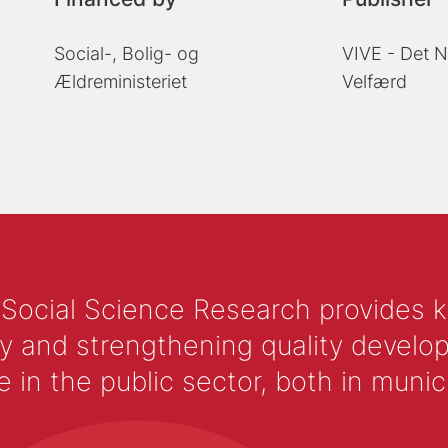
Social-, Bolig- og
VIVE - Det N
Ældreministeriet
Velfærd
 Social Science Research provides 
y and strengthening quality develop
 the public sector, both in municip