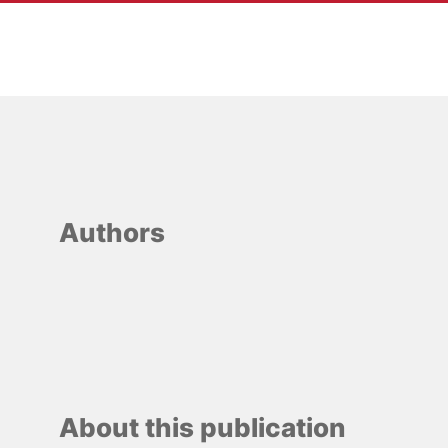
Heidi Hesselberg
Lauritzen
Authors
About this publication