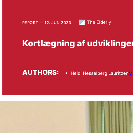
The Elderly
REPORT
12. JUN 2023
Kortlægning af udvikling
AUTHORS:
Heidi Hesselberg Lauritzen
M