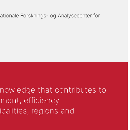
ationale Forsknings- og Analysecenter for
knowledge that contributes to
ment, efficiency
alities, regions and