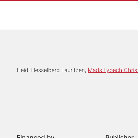
Heidi Hesselberg Lauritzen
Mads Lybech Chris
Financed by
Publisher