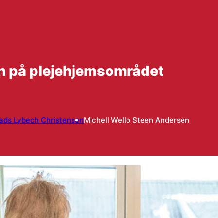
en på plejehjemsområdet
ads Lybech Christensen
Michell Wello Steen Andersen