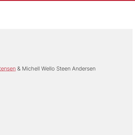
tensen
Michell Wello Steen Andersen