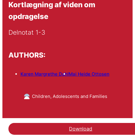
Kortlægning af viden om
opdragelse
Delnotat 1-3
AUTHORS:
Karen Margrethe Dahl
Mai Heide Ottosen
Children, Adolescents and Families
Download
Hent notatet Kortlægni