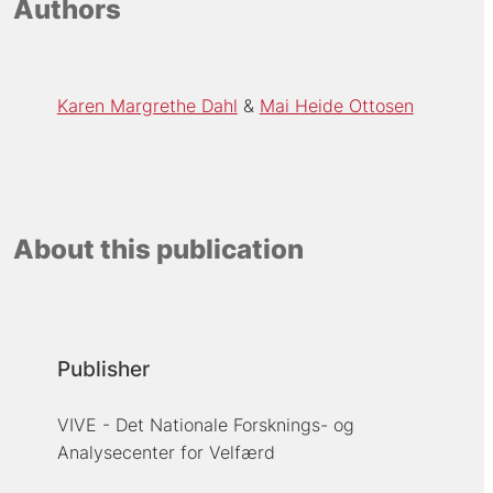
Authors
Karen Margrethe Dahl
Mai Heide Ottosen
About this publication
Publisher
VIVE - Det Nationale Forsknings- og
Analysecenter for Velfærd