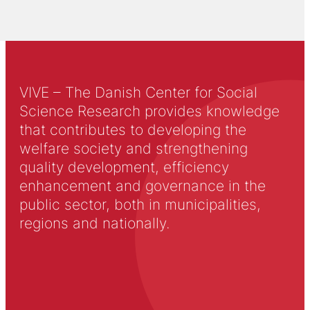
VIVE – The Danish Center for Social
Science Research provides knowledge
that contributes to developing the
welfare society and strengthening
quality development, efficiency
enhancement and governance in the
public sector, both in municipalities,
regions and nationally.