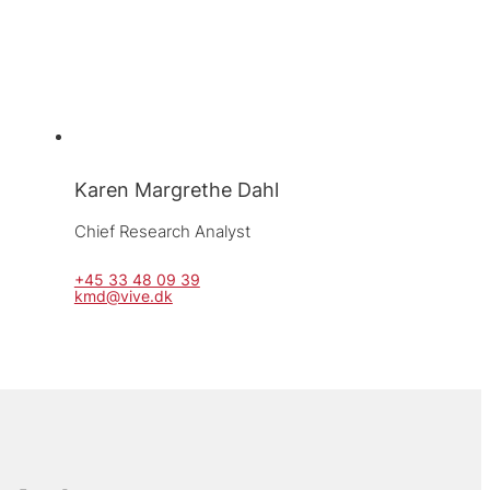
Karen Margrethe Dahl
Chief Research Analyst
+45 33 48 09 39
kmd@vive.dk