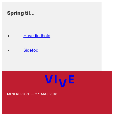
Spring til...
Hovedindhold
Sidefod
MINI REPORT
27. MAJ 2018