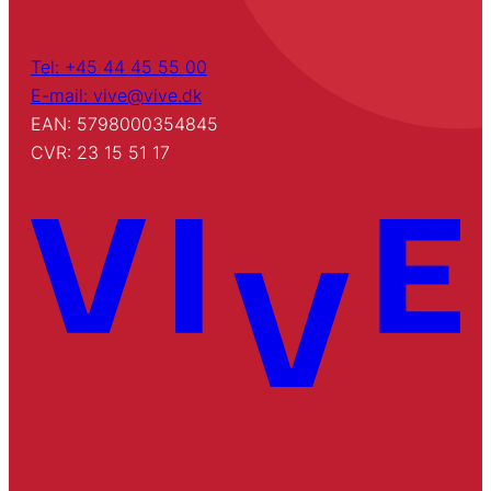
Tel: +45 44 45 55 00
E-mail: vive@vive.dk
EAN: 5798000354845
CVR: 23 15 51 17