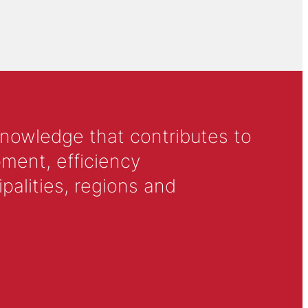
knowledge that contributes to
ment, efficiency
alities, regions and