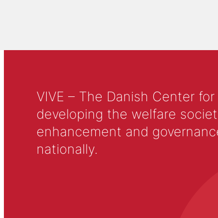
VIVE – The Danish Center for
developing the welfare societ
enhancement and governance in
nationally.