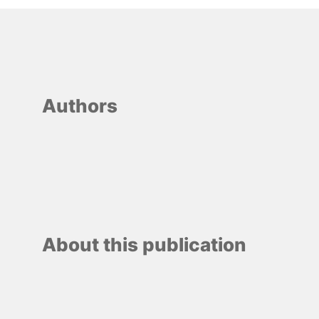
Authors
About this publication