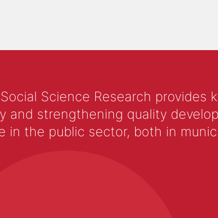
 Social Science Research provides 
y and strengthening quality develop
 the public sector, both in municip