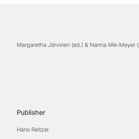
Margaretha Järvinen (ed.)
Nanna Mik-Meyer (
Publisher
Hans Reitzel