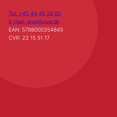
Tel: +45 44 45 55 00
E-mail: vive@vive.dk
EAN: 5798000354845
CVR: 23 15 51 17