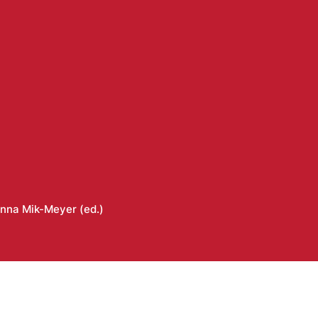
nna Mik-Meyer (ed.)