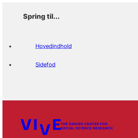
Spring til...
Hovedindhold
Sidefod