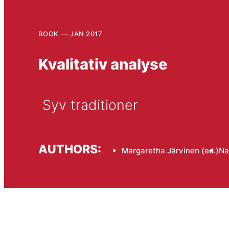
BOOK
JAN 2017
Kvalitativ analyse
 Syv traditioner
AUTHORS:
Margaretha Järvinen (ed.)
Na