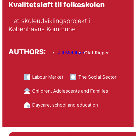
Kvalitetsløft til folkeskolen
- et skoleudviklingsprojekt i 
Københavns Kommune
AUTHORS:
Jill Mehlbye
Olaf Rieper
Labour Market
The Social Sector
Children, Adolescents and Families
Daycare, school and education