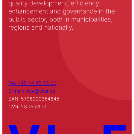
quality development, efficiency
enhancement and governance in the
public sector, both in municipalities,
regions and nationally.
Tel: +45 44 45 55 00
E-mail: vive@vive.dk
EAN: 5798000354845
CVR: 23 15 51 17