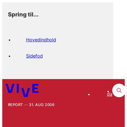
Spring til...
Hovedindhold
Sidefod
da
REPORT
31. AUG 2006