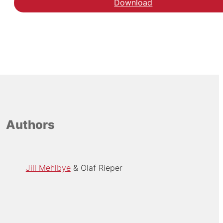
Download
Authors
Jill Mehlbye
Olaf Rieper