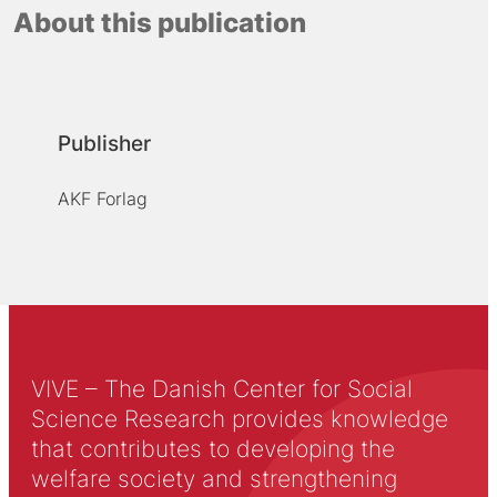
About this publication
Publisher
AKF Forlag
VIVE – The Danish Center for Social
Science Research provides knowledge
that contributes to developing the
welfare society and strengthening