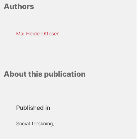
Authors
Mai Heide Ottosen
About this publication
Published in
Social forskning,