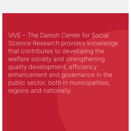
VIVE – The Danish Center for Social
Science Research provides knowledge
that contributes to developing the
welfare society and strengthening
quality development, efficiency
enhancement and governance in the
public sector, both in municipalities,
regions and nationally.