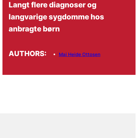
Langt flere diagnoser og
langvarige sygdomme hos
anbragte børn
AUTHORS:
Mai Heide Ottosen