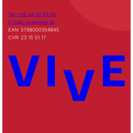
Tel: +45 44 45 55 00
E-mail: vive@vive.dk
EAN: 5798000354845
CVR: 23 15 51 17