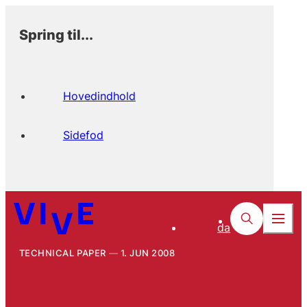
Spring til...
Hovedindhold
Sidefod
da
TECHNICAL PAPER
1. JUN 2008