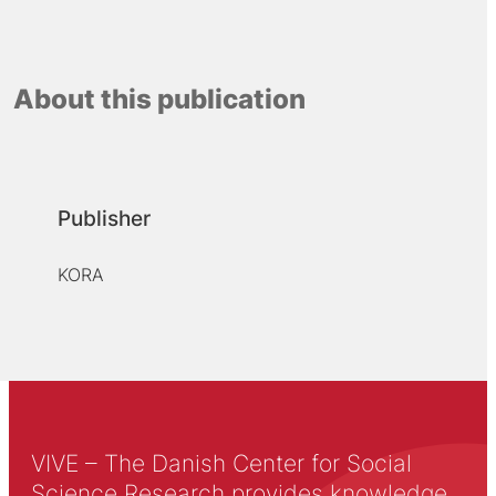
About this publication
Publisher
KORA
VIVE – The Danish Center for Social
Science Research provides knowledge