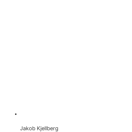
Jakob Kjellberg