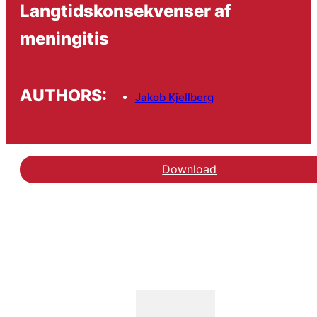
Langtidskonsekvenser af
meningitis
AUTHORS:
Jakob Kjellberg
Download