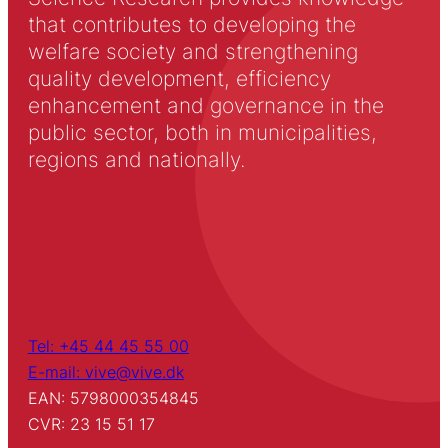
that contributes to developing the
welfare society and strengthening
quality development, efficiency
enhancement and governance in the
public sector, both in municipalities,
regions and nationally.
Tel: +45 44 45 55 00
E-mail: vive@vive.dk
EAN: 5798000354845
CVR: 23 15 51 17