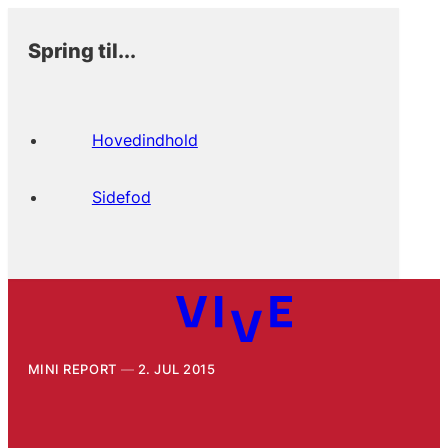
Spring til...
Hovedindhold
Sidefod
MINI REPORT
2. JUL 2015