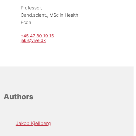
Professor, 
Cand.scient., MSc in Health 
Econ
+45 42 80 19 15
jakj@vive.dk
Authors
Jakob Kjellberg