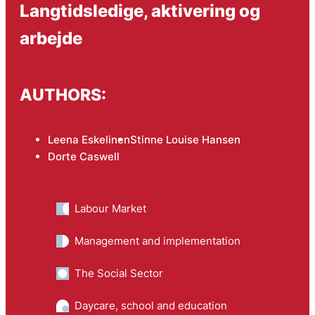
Langtidsledige, aktivering og
arbejde
AUTHORS:
Leena Eskelinen
Stinne Louise Hansen
Dorte Caswell
Labour Market
Management and implementation
The Social Sector
Daycare, school and education