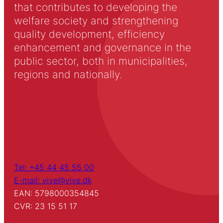
that contributes to developing the
welfare society and strengthening
quality development, efficiency
enhancement and governance in the
public sector, both in municipalities,
regions and nationally.
Tel: +45 44 45 55 00
E-mail: vive@vive.dk
EAN: 5798000354845
CVR: 23 15 51 17