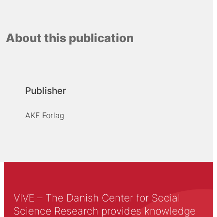
About this publication
Publisher
AKF Forlag
VIVE – The Danish Center for Social
Science Research provides knowledge