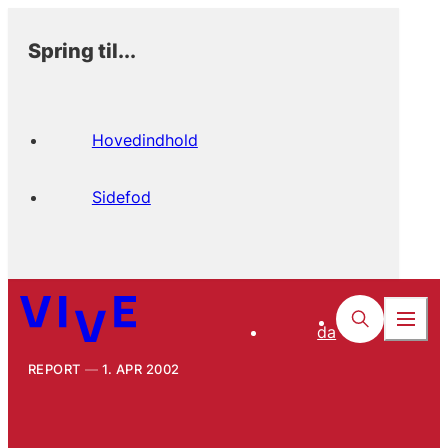
Spring til...
Hovedindhold
Sidefod
da
REPORT
1. APR 2002