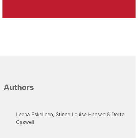
Authors
Leena Eskelinen
Stinne Louise Hansen
Dorte
Caswell