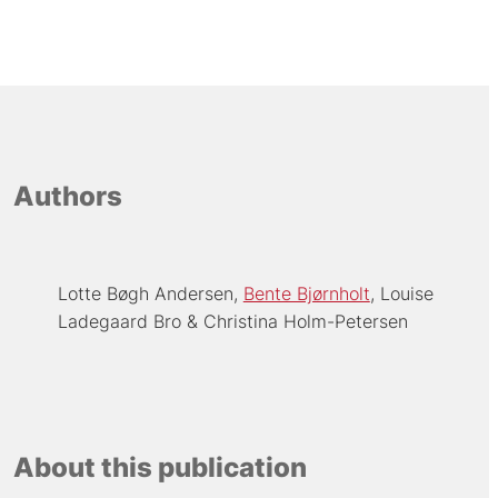
Authors
Lotte Bøgh Andersen
Bente Bjørnholt
Louise
Ladegaard Bro
Christina Holm-Petersen
About this publication