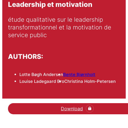
Leadership et motivation
étude qualitative sur le leadership 
transformationnel et la motivation de 
service public
AUTHORS:
Lotte Bøgh Andersen
Bente Bjørnholt
Louise Ladegaard Bro
Christina Holm-Petersen
Download
Hent den videnskabelige