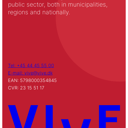
public sector, both in municipalities,
regions and nationally.
Tel: +45 44 45 55 00
E-mail: vive@vive.dk
EAN: 5798000354845
CVR: 23 15 51 17