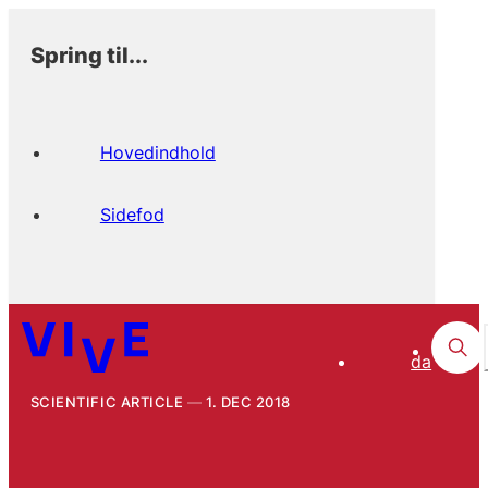
Spring til...
Hovedindhold
Sidefod
da
SCIENTIFIC ARTICLE
1. DEC 2018