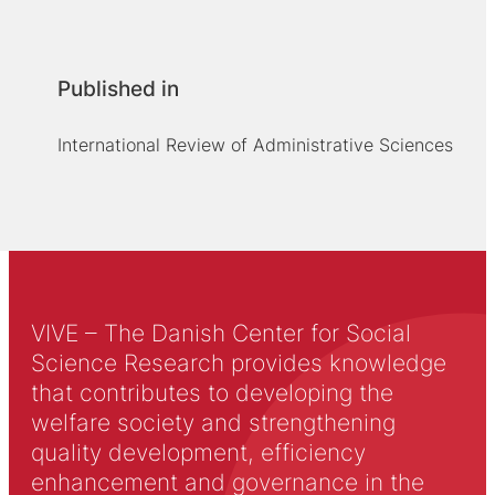
Published in
International Review of Administrative Sciences
VIVE – The Danish Center for Social
Science Research provides knowledge
that contributes to developing the
welfare society and strengthening
quality development, efficiency
enhancement and governance in the