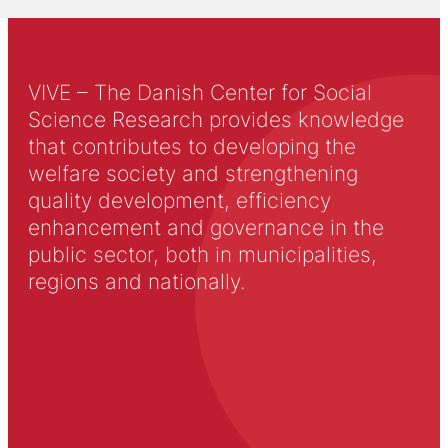
VIVE – The Danish Center for Social
Science Research provides knowledge
that contributes to developing the
welfare society and strengthening
quality development, efficiency
enhancement and governance in the
public sector, both in municipalities,
regions and nationally.