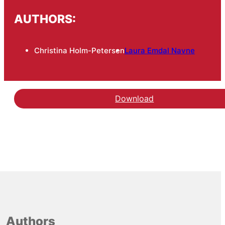
AUTHORS:
Christina Holm-Petersen
Laura Emdal Navne
Download
Authors