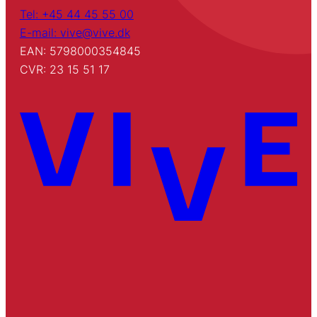
Tel: +45 44 45 55 00
E-mail: vive@vive.dk
EAN: 5798000354845
CVR: 23 15 51 17