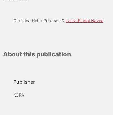
Christina Holm-Petersen
Laura Emdal Navne
About this publication
Publisher
KORA