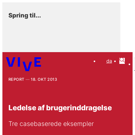
Spring til...
da
REPORT
18. OKT 2013
Ledelse af brugerinddragelse
Tre casebaserede eksempler