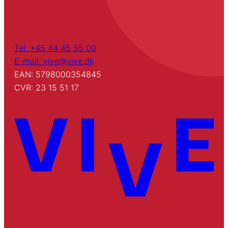
Tel: +45 44 45 55 00
E-mail: vive@vive.dk
EAN: 5798000354845
CVR: 23 15 51 17