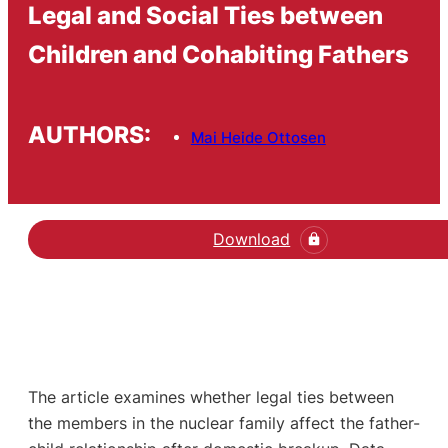
Legal and Social Ties between
Children and Cohabiting Fathers
AUTHORS:
Mai Heide Ottosen
Download
The article examines whether legal ties between
the members in the nuclear family affect the father-