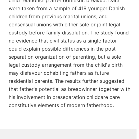
child relationship after domestic breakup. Data
were taken from a sample of 419 younger Danish
children from previous marital unions, and
consensual unions with either sole or joint legal
custody before family dissolution. The study found
no evidence that civil status as a single factor
could explain possible differences in the post-
separation organization of parenting, but a sole
legal custody arrangement from the child's birth
may disfavour cohabiting fathers as future
residential parents. The results further suggested
that father's potential as breadwinner together with
his involvement in preseparation childcare care
constitutive elements of modern fatherhood.