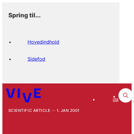
Spring til...
Hovedindhold
Sidefod
da
SCIENTIFIC ARTICLE
1. JAN 2001