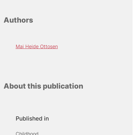
Authors
Mai Heide Ottosen
About this publication
Published in
Childhood