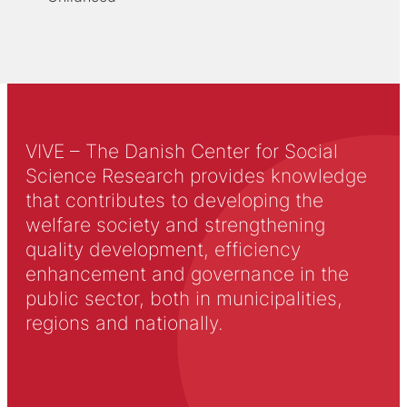
VIVE – The Danish Center for Social
Science Research provides knowledge
that contributes to developing the
welfare society and strengthening
quality development, efficiency
enhancement and governance in the
public sector, both in municipalities,
regions and nationally.