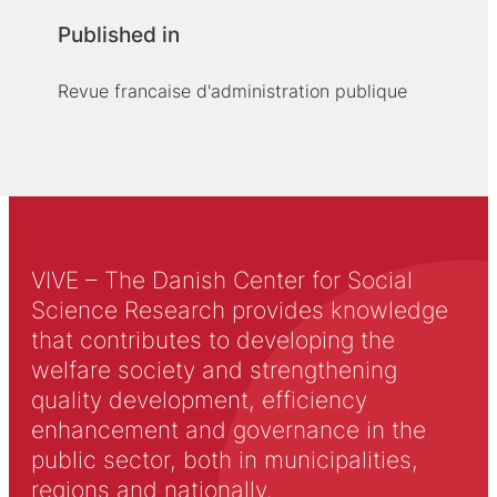
Published in
Revue francaise d'administration publique
VIVE – The Danish Center for Social
Science Research provides knowledge
that contributes to developing the
welfare society and strengthening
quality development, efficiency
enhancement and governance in the
public sector, both in municipalities,
regions and nationally.