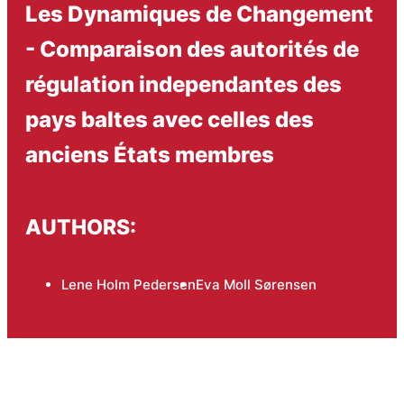
Les Dynamiques de Changement
- Comparaison des autorités de
régulation independantes des
pays baltes avec celles des
anciens États membres
AUTHORS:
Lene Holm Pedersen
Eva Moll Sørensen