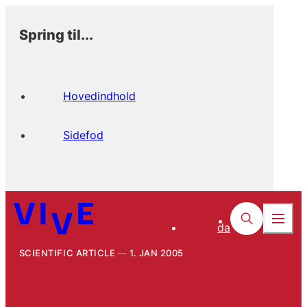
Spring til...
Hovedindhold
Sidefod
da
SCIENTIFIC ARTICLE
1. JAN 2005