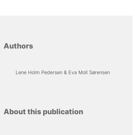
Authors
Lene Holm Pedersen
Eva Moll Sørensen
About this publication