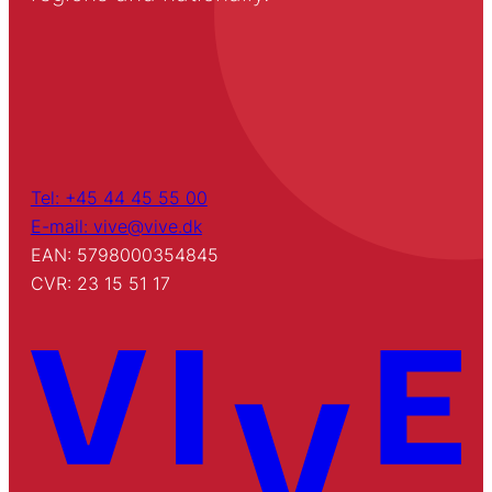
Tel: +45 44 45 55 00
E-mail: vive@vive.dk
EAN: 5798000354845
CVR: 23 15 51 17