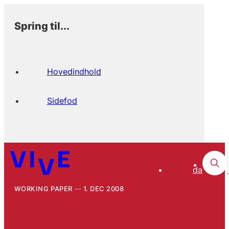
Spring til...
Hovedindhold
Sidefod
da
WORKING PAPER
1. DEC 2008