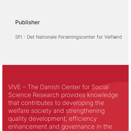
Publisher
SFI - Det Nationale Forskningscenter for Velfærd
VIVE – The Danish Center for Social
Science Research provides knowledge
that contributes to developing the
welfare society and strengthening
quality development, efficiency
enhancement and governance in the