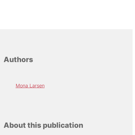
Authors
Mona Larsen
About this publication