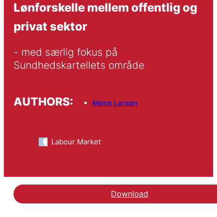
Lønforskelle mellem offentlig og
privat sektor
- med særlig fokus på 
Sundhedskartellets område
AUTHORS:
Mona Larsen
Labour Market
Download