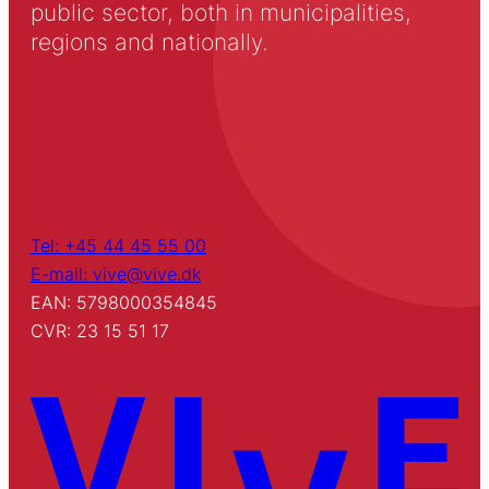
public sector, both in municipalities,
regions and nationally.
Tel: +45 44 45 55 00
E-mail: vive@vive.dk
EAN: 5798000354845
CVR: 23 15 51 17