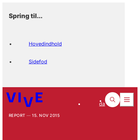
Spring til...
Hovedindhold
Sidefod
da
REPORT
15. NOV 2015