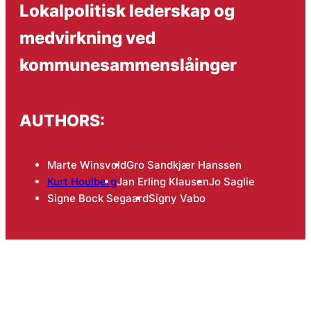
Lokalpolitisk lederskap og
medvirkning ved
kommunesammenslåinger
AUTHORS:
Marte Winsvold
Gro Sandkjær Hanssen
Kurt Houlberg
Jan Erling Klausen
Jo Saglie
Signe Bock Segaard
Signy Vabo