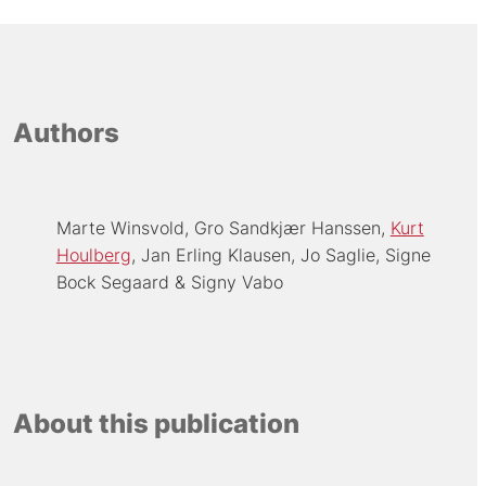
Authors
Marte Winsvold
Gro Sandkjær Hanssen
Kurt
Houlberg
Jan Erling Klausen
Jo Saglie
Signe
Bock Segaard
Signy Vabo
About this publication