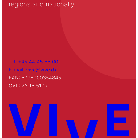
regions and nationally.
Tel: +45 44 45 55 00
E-mail: vive@vive.dk
EAN: 5798000354845
CVR: 23 15 51 17