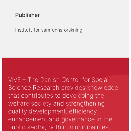
Publisher
Institutt for samfunnsforskning
VIVE – The Danish Center for Social
Science Research provides knowledge
that contributes to developing the
welfare society and strengthening
quality development, efficiency
enhancement and governance in the
public sector, both in municipalities,