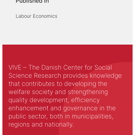
Published in
Labour Economics
VIVE – The Danish Center for Social
Science Research provides knowledge
that contributes to developing the
welfare society and strengthening
quality development, efficiency
enhancement and governance in the
public sector, both in municipalities,
regions and nationally.