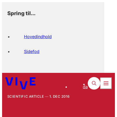
Spring til...
Hovedindhold
Sidefod
da
SCIENTIFIC ARTICLE
1. DEC 2016