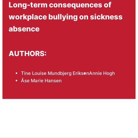
Long-term consequences of
workplace bullying on sickness
absence
AUTHORS:
Tine Louise Mundbjerg Eriksen
Annie Hogh
Åse Marie Hansen