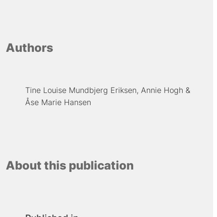
Authors
Tine Louise Mundbjerg Eriksen
Annie Hogh
Åse Marie Hansen
About this publication