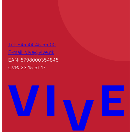
Tel: +45 44 45 55 00
E-mail: vive@vive.dk
EAN: 5798000354845
CVR: 23 15 51 17