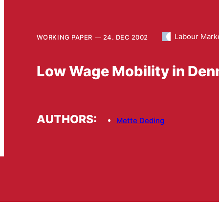
Labour Mark
WORKING PAPER
24. DEC 2002
Low Wage Mobility in Den
AUTHORS:
Mette Deding