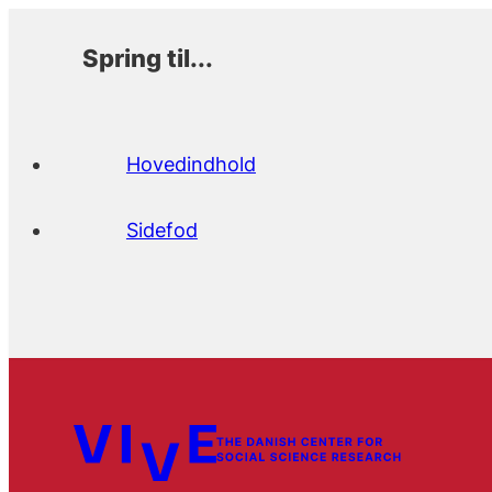
Spring til...
Hovedindhold
Sidefod