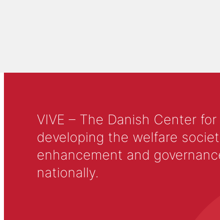
VIVE – The Danish Center for
developing the welfare societ
enhancement and governance in
nationally.