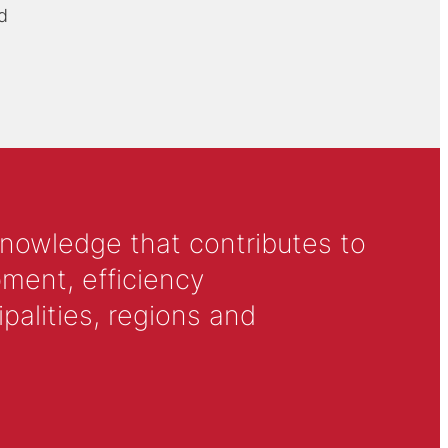
d
knowledge that contributes to
ment, efficiency
alities, regions and