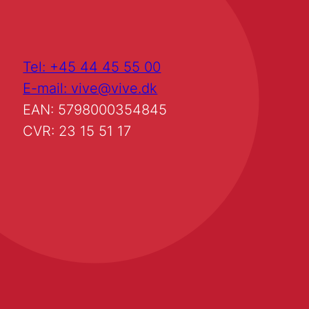
Tel: +45 44 45 55 00
E-mail: vive@vive.dk
EAN: 5798000354845
CVR: 23 15 51 17