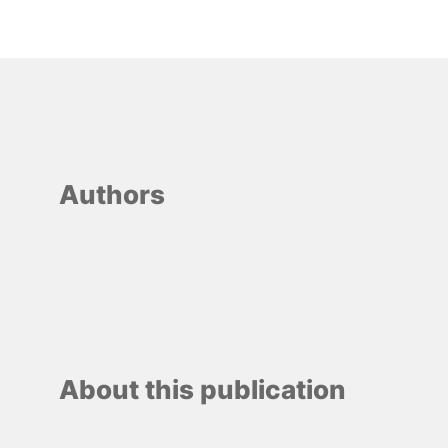
Authors
About this publication