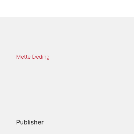
Mette Deding
Publisher