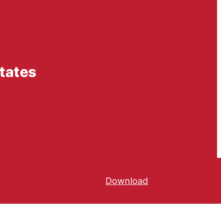
tates
Download