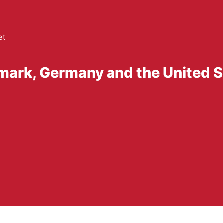
et
mark, Germany and the United S