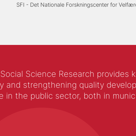
SFI - Det Nationale Forskningscenter for Velfær
 Social Science Research provides 
y and strengthening quality develop
 the public sector, both in municip