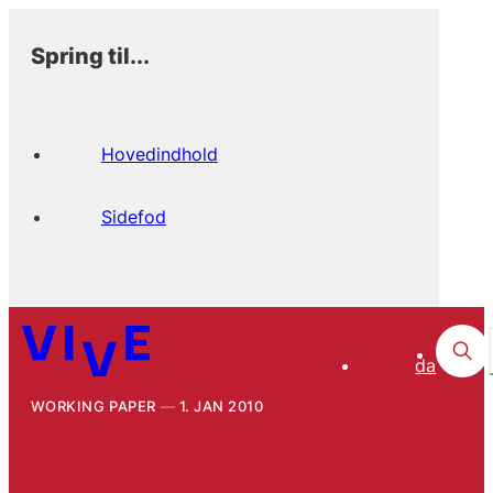
Spring til...
Hovedindhold
Sidefod
da
WORKING PAPER
1. JAN 2010