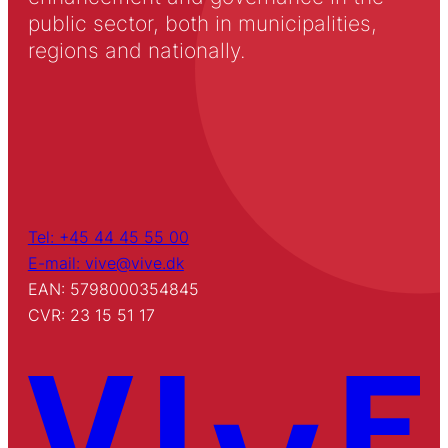
public sector, both in municipalities,
regions and nationally.
Tel: +45 44 45 55 00
E-mail: vive@vive.dk
EAN: 5798000354845
CVR: 23 15 51 17