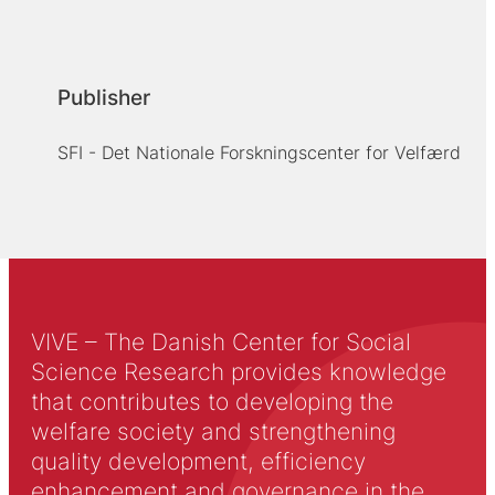
Publisher
SFI - Det Nationale Forskningscenter for Velfærd
VIVE – The Danish Center for Social
Science Research provides knowledge
that contributes to developing the
welfare society and strengthening
quality development, efficiency
enhancement and governance in the