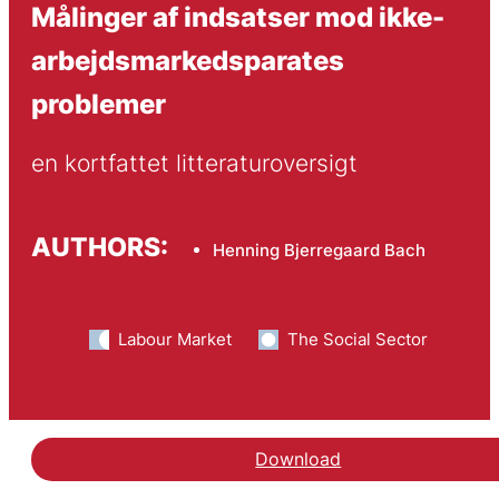
Målinger af indsatser mod ikke-
arbejdsmarkedsparates
problemer
en kortfattet litteraturoversigt
AUTHORS:
Henning Bjerregaard Bach
Labour Market
The Social Sector
Download