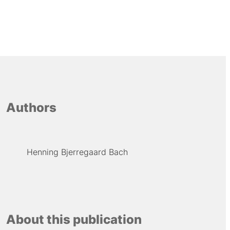
Authors
Henning Bjerregaard Bach
About this publication