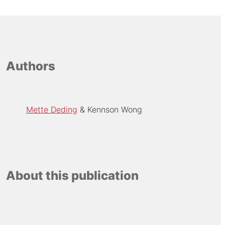
Authors
Mette Deding
Kennson Wong
About this publication