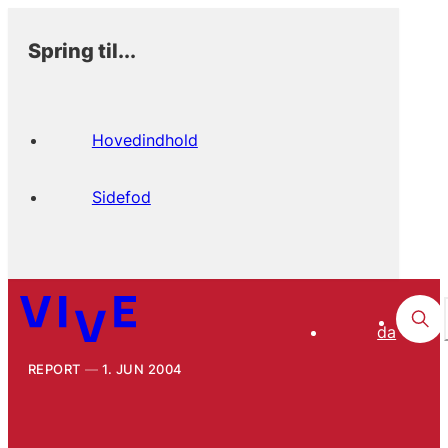
Spring til...
Hovedindhold
Sidefod
da
REPORT
1. JUN 2004