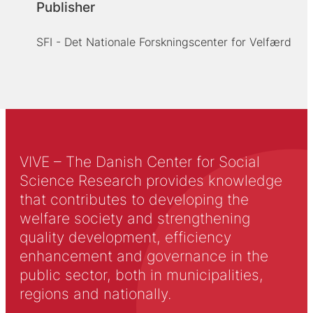
Publisher
SFI - Det Nationale Forskningscenter for Velfærd
VIVE – The Danish Center for Social
Science Research provides knowledge
that contributes to developing the
welfare society and strengthening
quality development, efficiency
enhancement and governance in the
public sector, both in municipalities,
regions and nationally.