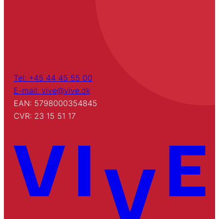
Tel: +45 44 45 55 00
E-mail: vive@vive.dk
EAN: 5798000354845
CVR: 23 15 51 17