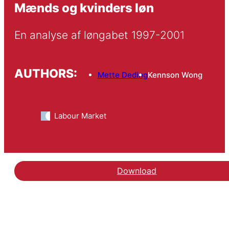
Mænds og kvinders løn
En analyse af løngabet 1997-2001
AUTHORS:
Mette Deding
Kennson Wong
Labour Market
Download