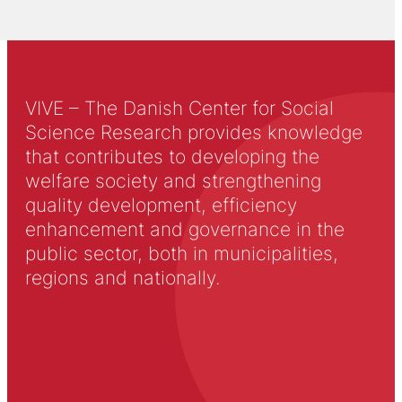
VIVE – The Danish Center for Social
Science Research provides knowledge
that contributes to developing the
welfare society and strengthening
quality development, efficiency
enhancement and governance in the
public sector, both in municipalities,
regions and nationally.