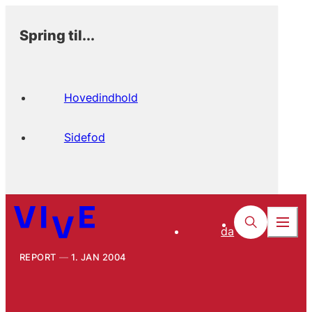
Spring til...
Hovedindhold
Sidefod
da
REPORT
1. JAN 2004