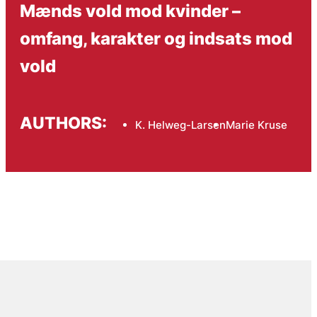
Mænds vold mod kvinder –
omfang, karakter og indsats mod
vold
AUTHORS:
K. Helweg-Larsen
Marie Kruse