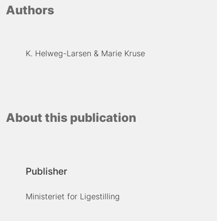
Authors
K. Helweg-Larsen
Marie Kruse
About this publication
Publisher
Ministeriet for Ligestilling