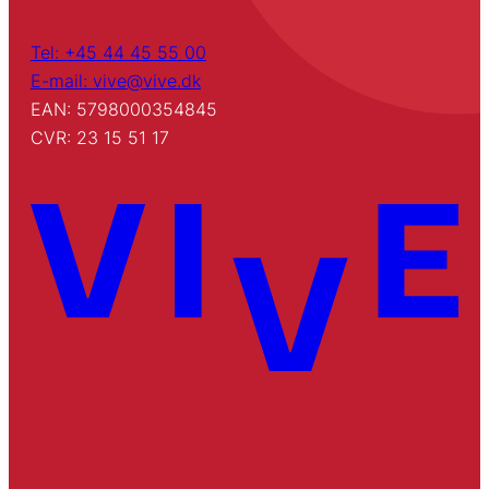
Tel: +45 44 45 55 00
E-mail: vive@vive.dk
EAN: 5798000354845
CVR: 23 15 51 17