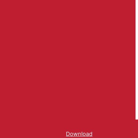
Download