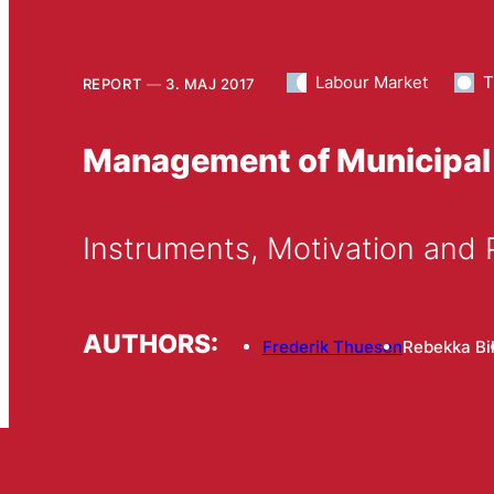
Labour Market
T
REPORT
3. MAJ 2017
Management of Municipal
Instruments, Motivation and
AUTHORS:
Frederik Thuesen
Rebekka Bil