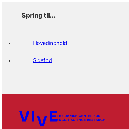
Spring til...
Hovedindhold
Sidefod