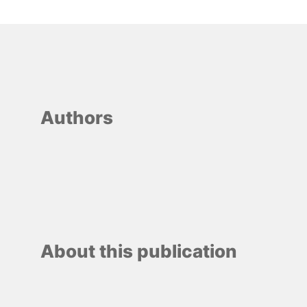
Authors
About this publication