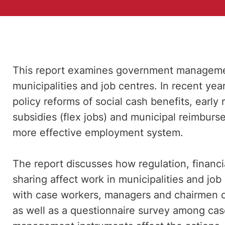
This report examines government managemen
municipalities and job centres. In recent y
policy reforms of social cash benefits, early 
subsidies (flex jobs) and municipal reimbur
more effective employment system.
The report discusses how regulation, financi
sharing affect work in municipalities and job
with case workers, managers and chairmen 
as well as a questionnaire survey among cas