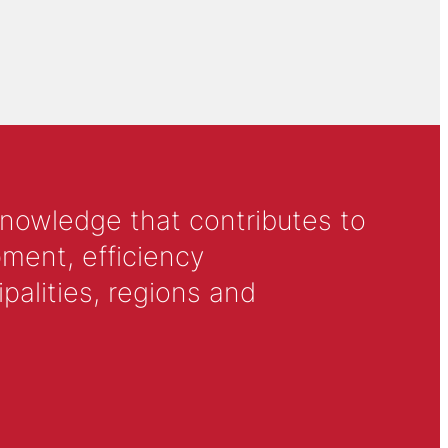
knowledge that contributes to
ment, efficiency
alities, regions and