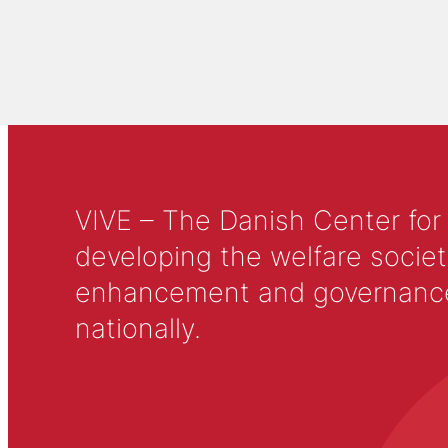
VIVE – The Danish Center for
developing the welfare societ
enhancement and governance in
nationally.