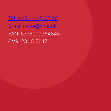
Tel: +45 44 45 55 00
E-mail: vive@vive.dk
EAN: 5798000354845
CVR: 23 15 51 17