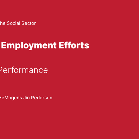
he Social Sector
 Employment Efforts
 Performance
le
Mogens Jin Pedersen