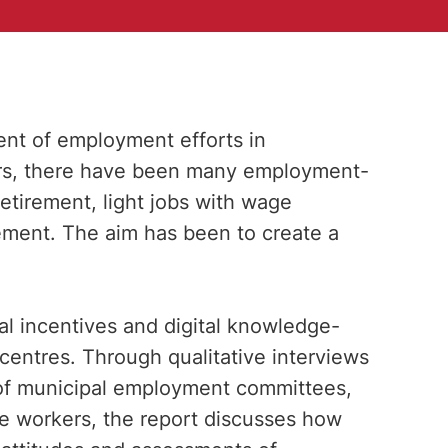
t of employment efforts in
ears, there have been many employment-
retirement, light jobs with wage
sement. The aim has been to create a
al incentives and digital knowledge-
 centres. Through qualitative interviews
of municipal employment committees,
e workers, the report discusses how