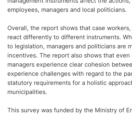
management instruments affect the actions,
employees, managers and local politicians.
Overall, the report shows that case workers,
react differently to different instruments. 
to legislation, managers and politicians are 
incentives. The report also shows that eve
managers experience clear cohesion betwee
experience challenges with regard to the p
statutory requirements for a holistic approac
municipalities.
This survey was funded by the Ministry of 