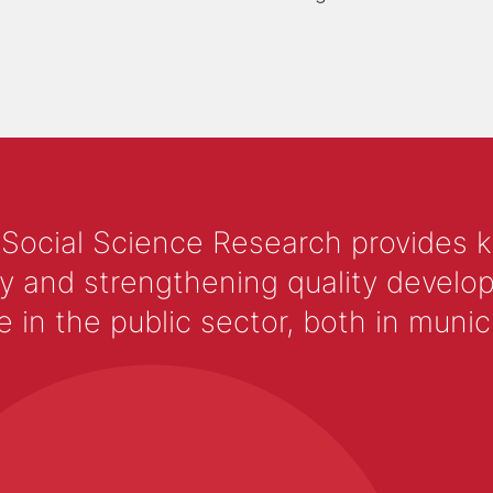
 Social Science Research provides 
y and strengthening quality develop
 the public sector, both in municip