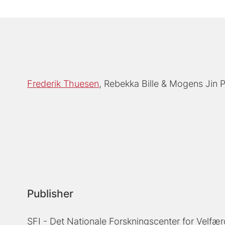
Frederik Thuesen
Rebekka Bille
Mogens Jin 
Publisher
SFI - Det Nationale Forskningscenter for Velfær