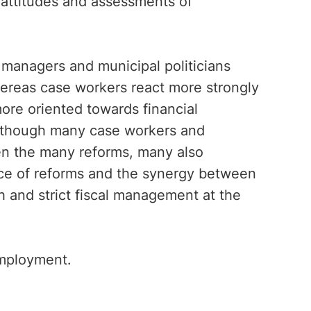
 attitudes and assessments of
 managers and municipal politicians
Whereas case workers react more strongly
more oriented towards financial
n though many case workers and
n the many reforms, many also
ace of reforms and the synergy between
h and strict fiscal management at the
Employment.