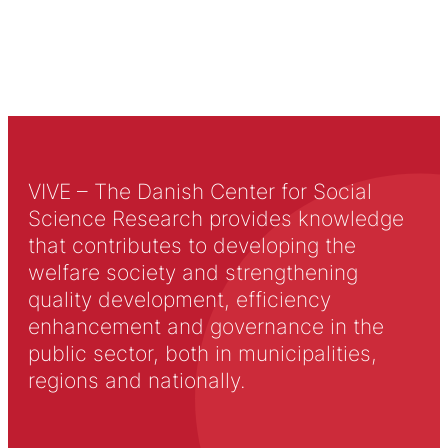
VIVE – The Danish Center for Social
Science Research provides knowledge
that contributes to developing the
welfare society and strengthening
quality development, efficiency
enhancement and governance in the
public sector, both in municipalities,
regions and nationally.