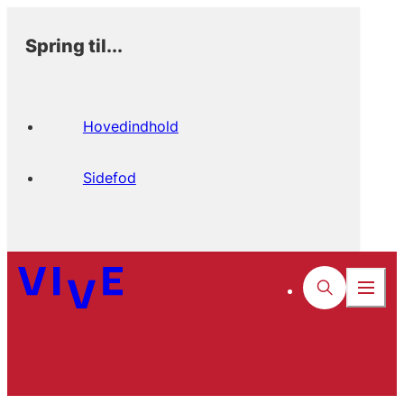
Spring til...
Hovedindhold
Sidefod