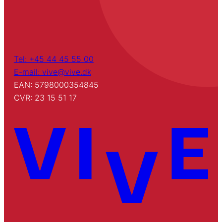
Tel: +45 44 45 55 00
E-mail: vive@vive.dk
EAN: 5798000354845
CVR: 23 15 51 17