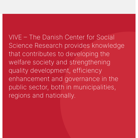
VIVE – The Danish Center for Social
Science Research provides knowledge
that contributes to developing the
welfare society and strengthening
quality development, efficiency
enhancement and governance in the
public sector, both in municipalities,
regions and nationally.