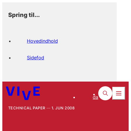
Spring til...
Hovedindhold
Sidefod
da
TECHNICAL PAPER
1. JUN 2008