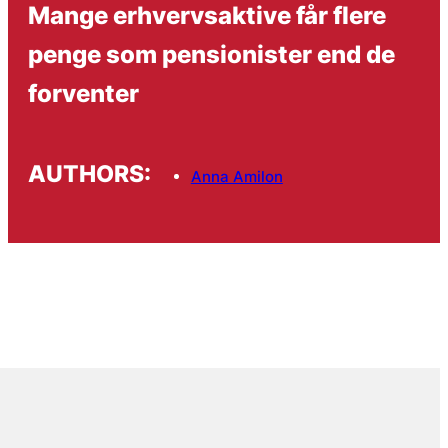
Mange erhvervsaktive får flere
penge som pensionister end de
forventer
AUTHORS:
Anna Amilon