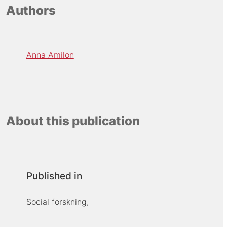
Authors
Anna Amilon
About this publication
Published in
Social forskning,