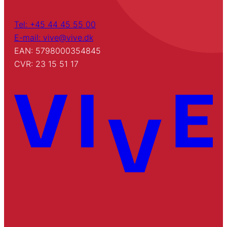
Tel: +45 44 45 55 00
E-mail: vive@vive.dk
EAN: 5798000354845
CVR: 23 15 51 17