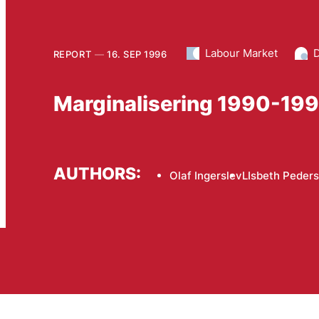
Labour Market
D
REPORT
16. SEP 1996
Marginalisering 1990-19
AUTHORS:
Olaf Ingerslev
LIsbeth Peder