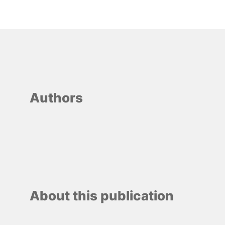
Authors
About this publication