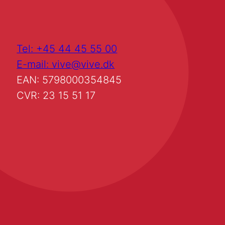
Tel: +45 44 45 55 00
E-mail: vive@vive.dk
EAN: 5798000354845
CVR: 23 15 51 17