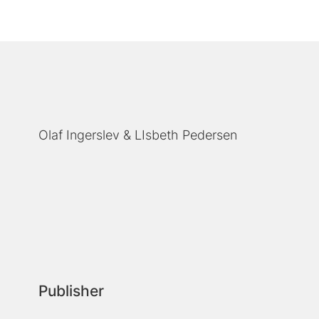
Olaf Ingerslev
LIsbeth Pedersen
Publisher