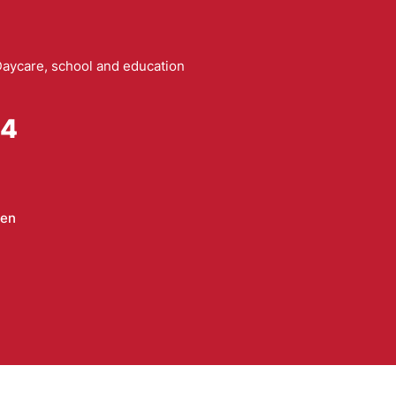
aycare, school and education
94
sen