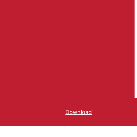
Download