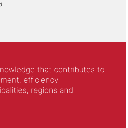
d
knowledge that contributes to
ment, efficiency
alities, regions and