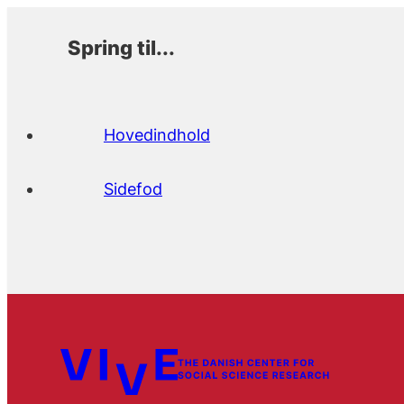
Spring til...
Hovedindhold
Sidefod