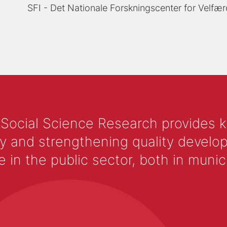
SFI - Det Nationale Forskningscenter for Velfær
 Social Science Research provides 
y and strengthening quality develop
 the public sector, both in municip