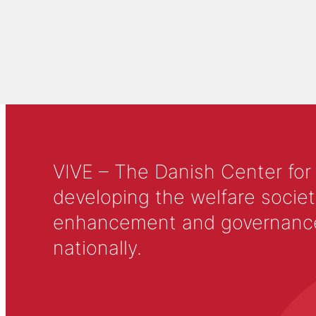
VIVE – The Danish Center for
developing the welfare societ
enhancement and governance in
nationally.