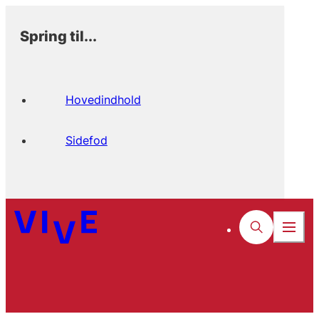
Spring til...
Hovedindhold
Sidefod