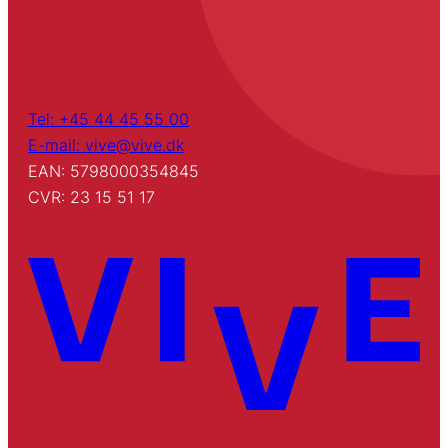
Tel: +45 44 45 55 00
E-mail: vive@vive.dk
EAN: 5798000354845
CVR: 23 15 51 17