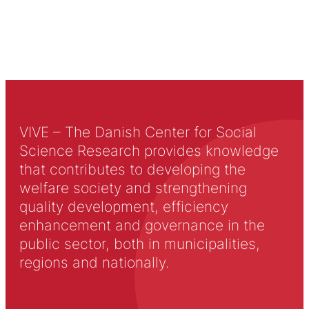
VIVE – The Danish Center for Social
Science Research provides knowledge
that contributes to developing the
welfare society and strengthening
quality development, efficiency
enhancement and governance in the
public sector, both in municipalities,
regions and nationally.