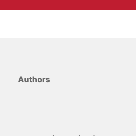
Authors