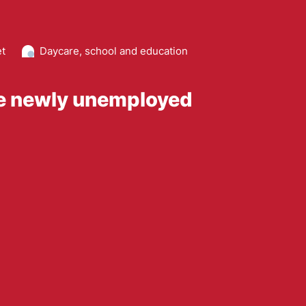
et
Daycare, school and education
he newly unemployed