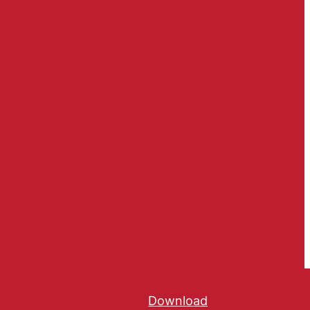
Download