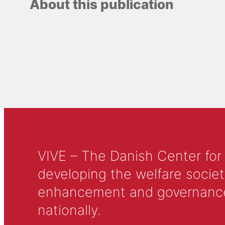
About this publication
VIVE – The Danish Center for
developing the welfare societ
enhancement and governance in
nationally.