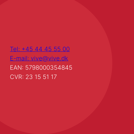
Tel: +45 44 45 55 00
E-mail: vive@vive.dk
EAN: 5798000354845
CVR: 23 15 51 17