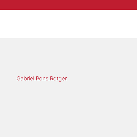
Gabriel Pons Rotger