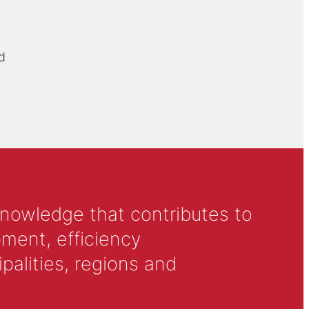
d
knowledge that contributes to
ment, efficiency
alities, regions and