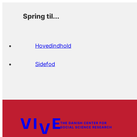
Spring til...
Hovedindhold
Sidefod