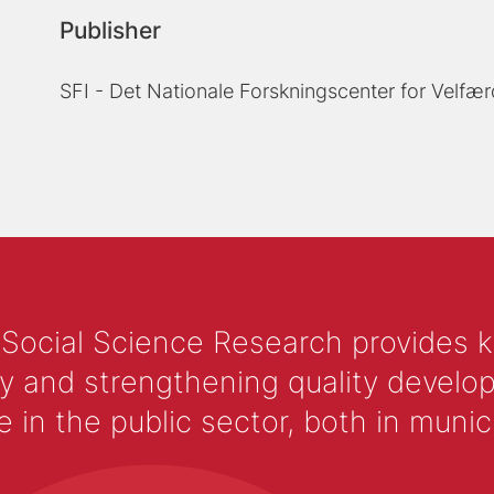
Publisher
SFI - Det Nationale Forskningscenter for Velfær
 Social Science Research provides 
y and strengthening quality develop
 the public sector, both in municip