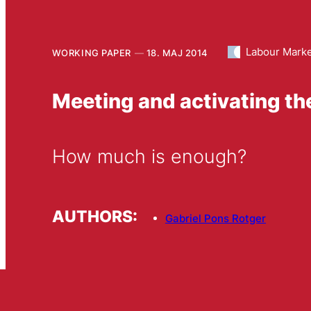
Labour Mark
WORKING PAPER
18. MAJ 2014
Meeting and activating t
How much is enough?
AUTHORS:
Gabriel Pons Rotger