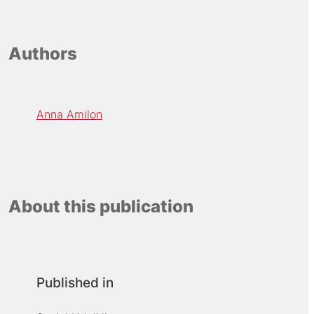
Authors
Anna Amilon
About this publication
Published in