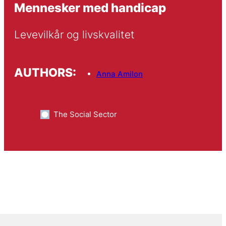
Mennesker med handicap
Levevilkår og livskvalitet
AUTHORS:
Anna Amilon
The Social Sector