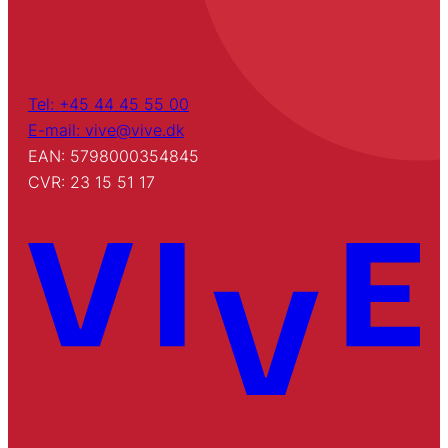
Tel: +45 44 45 55 00
E-mail: vive@vive.dk
EAN: 5798000354845
CVR: 23 15 51 17