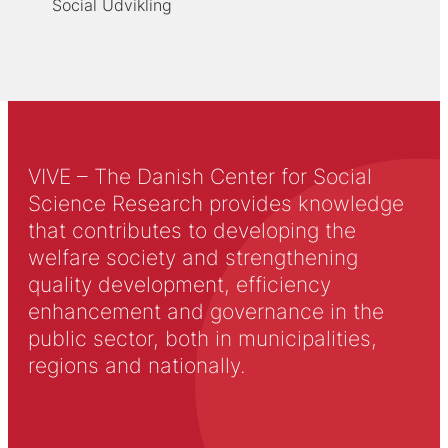
Social Udvikling
VIVE – The Danish Center for Social
Science Research provides knowledge
that contributes to developing the
welfare society and strengthening
quality development, efficiency
enhancement and governance in the
public sector, both in municipalities,
regions and nationally.