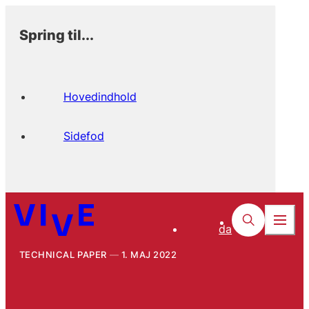
Spring til...
Hovedindhold
Sidefod
da
TECHNICAL PAPER
1. MAJ 2022