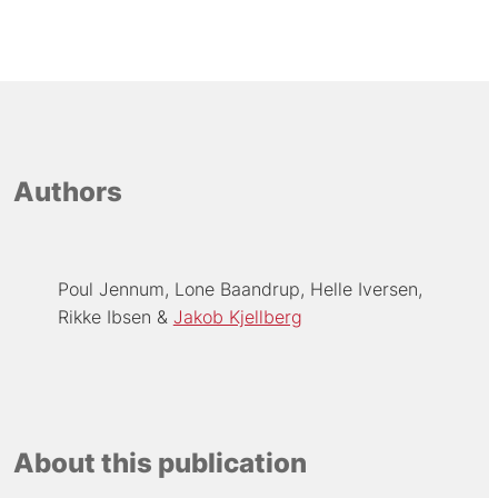
Authors
Poul Jennum
Lone Baandrup
Helle Iversen
Rikke Ibsen
Jakob Kjellberg
About this publication