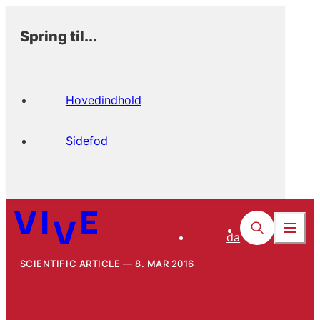
Spring til...
Hovedindhold
Sidefod
da
SCIENTIFIC ARTICLE
8. MAR 2016