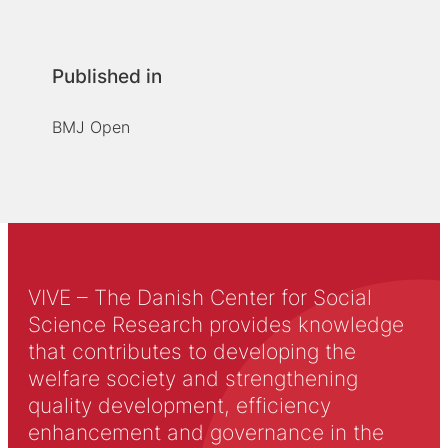
Published in
BMJ Open
VIVE – The Danish Center for Social
Science Research provides knowledge
that contributes to developing the
welfare society and strengthening
quality development, efficiency
enhancement and governance in the