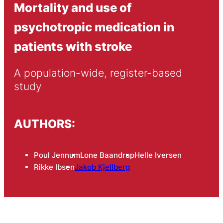
Mortality and use of
psychotropic medication in
patients with stroke
A population-wide, register-based 
study
AUTHORS:
Poul Jennum
Lone Baandrup
Helle Iversen
Rikke Ibsen
Jakob Kjellberg