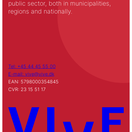
public sector, both in municipalities,
regions and nationally.
Tel: +45 44 45 55 00
E-mail: vive@vive.dk
EAN: 5798000354845
CVR: 23 15 51 17