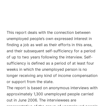
This report deals with the connection between
unemployed people’s own expressed interest in
finding a job as well as their efforts in this area,
and their subsequent self-sufficiency for a period
of up to two years following the interview. Self-
sufficiency is defined as a period of at least four
weeks in which the unemployed person is no
longer receiving any kind of income compensation
or support from the state.
The report is based on anonymous interviews with
approximately 1,300 unemployed people carried
out in June 2006. The interviewees are