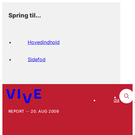
Spring til...
Hovedindhold
Sidefod
da
REPORT
20. AUG 2009