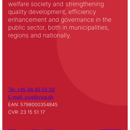
welfare society and strengthening
quality development, efficiency
enhancement and governance in the
public sector, both in municipalities,
regions and nationally.
Tel: +45 44 45 55 00
E-mail: vive@vive.dk
EAN: 5798000354845
CVR: 23 15 51 17