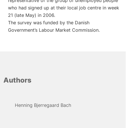
representative of the group of unemployed people
who had signed up at their local job centre in week
21 (late May) in 2006.
The survey was funded by the Danish
Government’s Labour Market Commission.
Authors
Henning Bjerregaard Bach