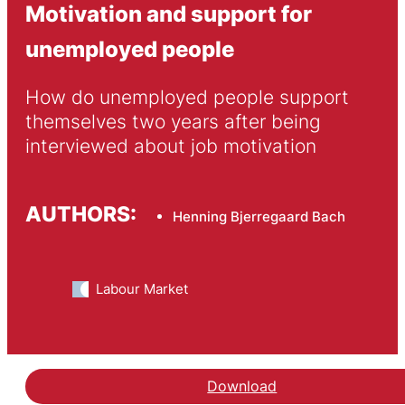
Motivation and support for
unemployed people
How do unemployed people support 
themselves two years after being 
interviewed about job motivation
AUTHORS:
Henning Bjerregaard Bach
Labour Market
Download