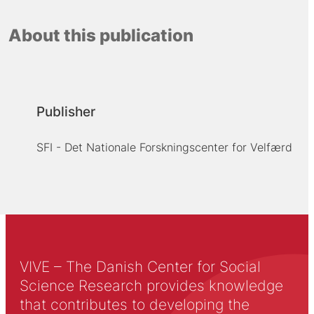
About this publication
Publisher
SFI - Det Nationale Forskningscenter for Velfærd
VIVE – The Danish Center for Social
Science Research provides knowledge
that contributes to developing the