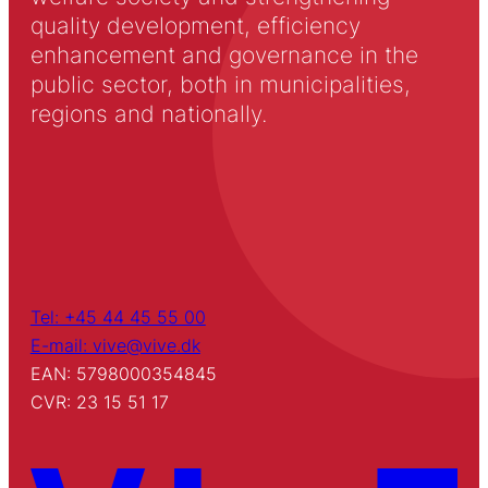
quality development, efficiency
enhancement and governance in the
public sector, both in municipalities,
regions and nationally.
Tel: +45 44 45 55 00
E-mail: vive@vive.dk
EAN: 5798000354845
CVR: 23 15 51 17