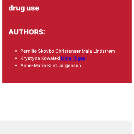
drug use
AUTHORS:
Pernille Skovbo Christensen
Maia Lindstrøm
Krystyna Kowalski
Trine Filges
Anne-Marie Klint Jørgensen