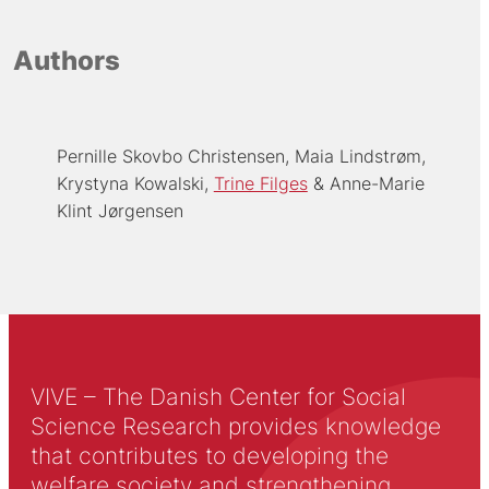
Authors
Pernille Skovbo Christensen
Maia Lindstrøm
Krystyna Kowalski
Trine Filges
Anne-Marie
Klint Jørgensen
VIVE – The Danish Center for Social
Science Research provides knowledge
that contributes to developing the
welfare society and strengthening