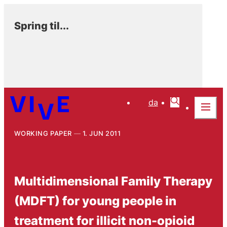
Spring til...
da
WORKING PAPER
1. JUN 2011
Multidimensional Family Therapy
(MDFT) for young people in
treatment for illicit non-opioid