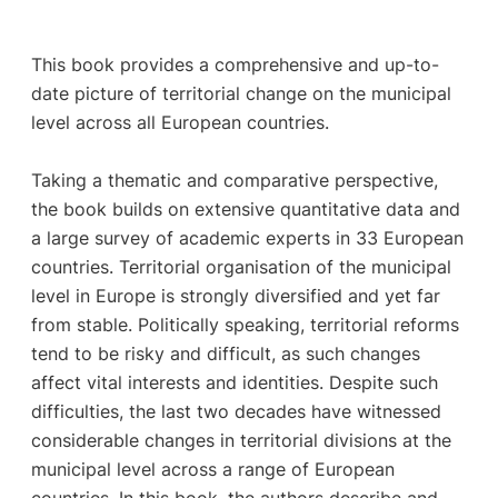
This book provides a comprehensive and up-to-
date picture of territorial change on the municipal
level across all European countries.
Taking a thematic and comparative perspective,
the book builds on extensive quantitative data and
a large survey of academic experts in 33 European
countries. Territorial organisation of the municipal
level in Europe is strongly diversified and yet far
from stable. Politically speaking, territorial reforms
tend to be risky and difficult, as such changes
affect vital interests and identities. Despite such
difficulties, the last two decades have witnessed
considerable changes in territorial divisions at the
municipal level across a range of European