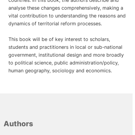
countries. In this book, the authors describe and
analyse these changes comprehensively, making a
vital contribution to understanding the reasons and
dynamics of territorial reform processes.
This book will be of key interest to scholars,
students and practitioners in local or sub-national
government, institutional design and more broadly
to political science, public administration/policy,
human geography, sociology and economics.
Authors