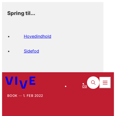
Spring til...
Hovedindhold
Sidefod
da
BOOK
1. FEB 2022