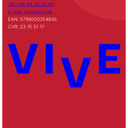
Tel: +45 44 45 55 00
E-mail: vive@vive.dk
EAN: 5798000354845
CVR: 23 15 51 17