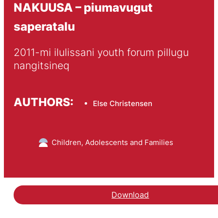
NAKUUSA – piumavugut
saperatalu
2011-mi ilulissani youth forum pillugu 
nangitsineq
AUTHORS:
Else Christensen
Children, Adolescents and Families
Download