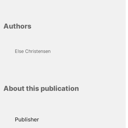
Authors
Else Christensen
About this publication
Publisher