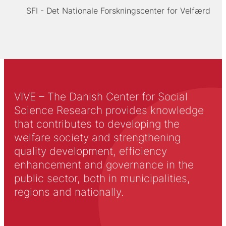
SFI - Det Nationale Forskningscenter for Velfærd
VIVE – The Danish Center for Social
Science Research provides knowledge
that contributes to developing the
welfare society and strengthening
quality development, efficiency
enhancement and governance in the
public sector, both in municipalities,
regions and nationally.