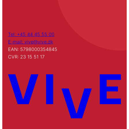
Tel: +45 44 45 55 00
E-mail: vive@vive.dk
EAN: 5798000354845
CVR: 23 15 51 17