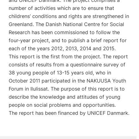
number of activities which are to ensure that
childrens’ conditions and rights are strengthened in
Greenland. The Danish National Centre for Social
Research has been commissioned to follow the
four-year project, and to publish a brief report for
each of the years 2012, 2013, 2014 and 2015.
This report is the first from the project. The report
consists of results from a questionnaire survey of
38 young people of 13-15 years old, who in
October 2011 participated in the NAKUUSA Youth
Forum in Ilulissat. The purpose of this report is to
describe the knowledge and attitudes of young
people on social problems and opportunities.
The report has been financed by UNICEF Danmark.