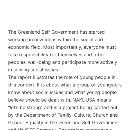
The Greenland Self Government has started
working on new ideas within the social and
economic field. Most importantly, everyone must
take responsibility for themselves and other
peoples’ well-being and participate more actively
in solving social issues.
The report illustrates the role of young people in
this context. It is about what a group of youngsters
know about social issues and what young people
believe should be dealt with. NAKUUSA means
“let’s be strong” and is a project being carried out
by the Department of Family, Culture, Church and
Gender Equality in the Greenland Self Government
and UNICEF Danmark. The project comprises a