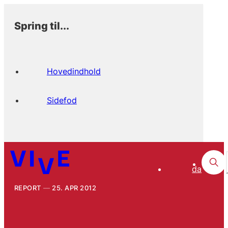
Spring til...
Hovedindhold
Sidefod
da
REPORT
25. APR 2012