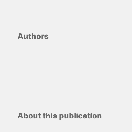
Authors
About this publication