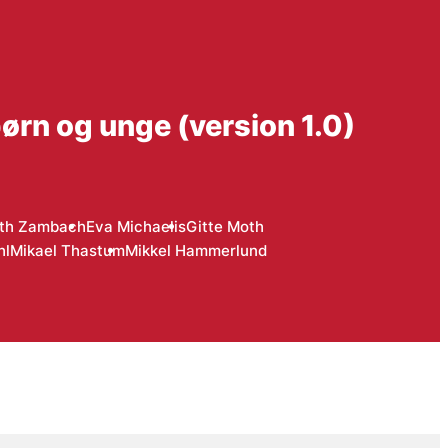
børn og unge (version 1.0)
eth Zambach
Eva Michaelis
Gitte Moth
hl
Mikael Thastum
Mikkel Hammerlund