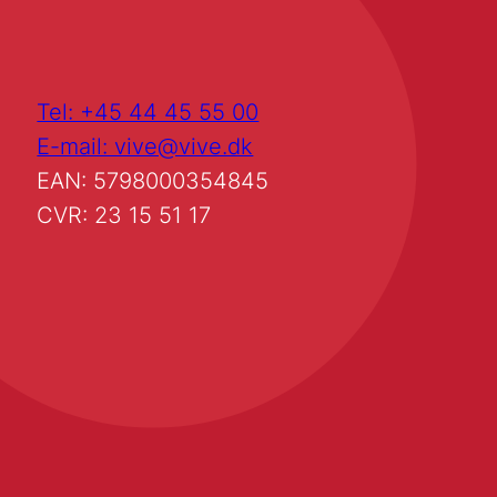
Tel: +45 44 45 55 00
E-mail: vive@vive.dk
EAN: 5798000354845
CVR: 23 15 51 17