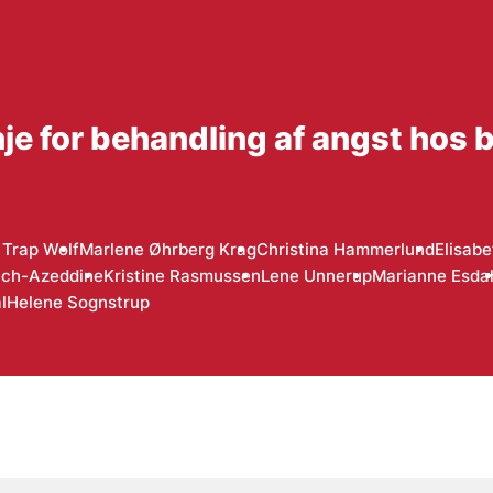
inje for behandling af angst hos 
Trap Wolf
Marlene Øhrberg Krag
Christina Hammerlund
Elisab
ech-Azeddine
Kristine Rasmussen
Lene Unnerup
Marianne Esda
l
Helene Sognstrup