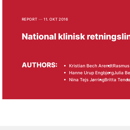
REPORT
11. OKT 2016
National klinisk retningsl
AUTHORS:
Kristian Bech Arendt
Rasmus 
Hanne Urup Engbjerg
Julia B
Nina Tejs Jørring
Britta Tenda