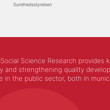
Sundhedsstyrelsen
 Social Science Research provides 
y and strengthening quality develop
 the public sector, both in municip