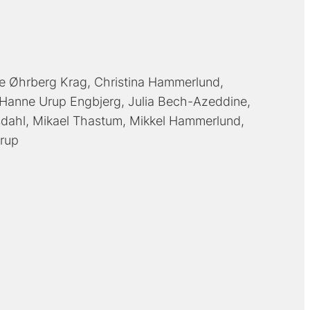
e Øhrberg Krag
Christina Hammerlund
Hanne Urup Engbjerg
Julia Bech-Azeddine
sdahl
Mikael Thastum
Mikkel Hammerlund
rup