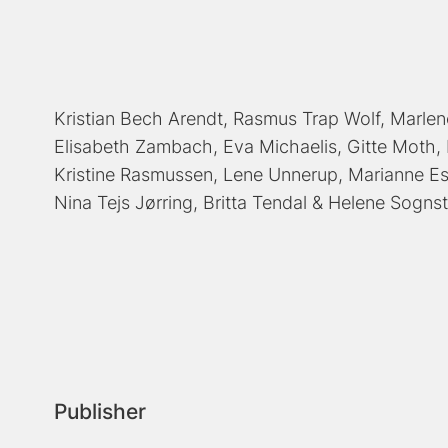
Kristian Bech Arendt
Rasmus Trap Wolf
Marlen
Elisabeth Zambach
Eva Michaelis
Gitte Moth
Kristine Rasmussen
Lene Unnerup
Marianne E
Nina Tejs Jørring
Britta Tendal
Helene Sognst
Publisher