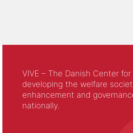
VIVE – The Danish Center for
developing the welfare societ
enhancement and governance in
nationally.