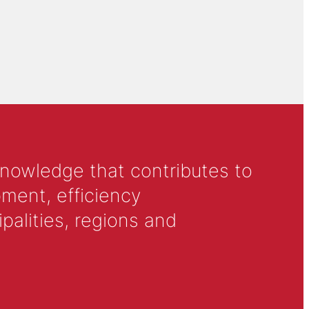
knowledge that contributes to
ment, efficiency
alities, regions and