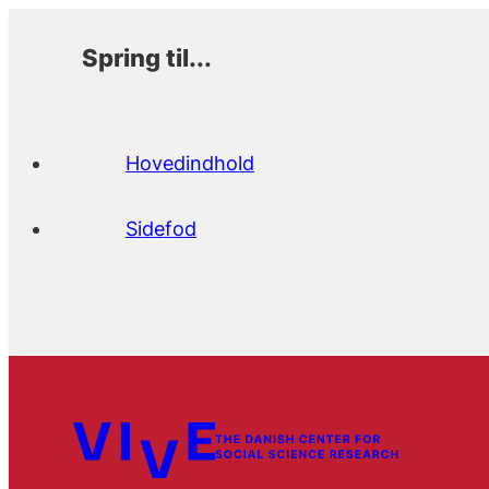
Spring til...
Hovedindhold
Sidefod