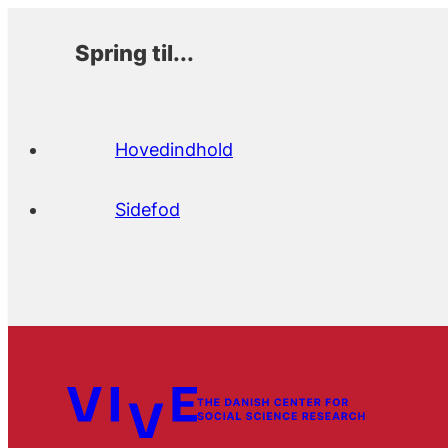
Spring til...
Hovedindhold
Sidefod