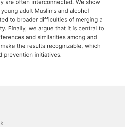
hey are often interconnected. We show
n young adult Muslims and alcohol
d to broader difficulties of merging a
y. Finally, we argue that it is central to
ifferences and similarities among and
 make the results recognizable, which
 prevention initiatives.
nk