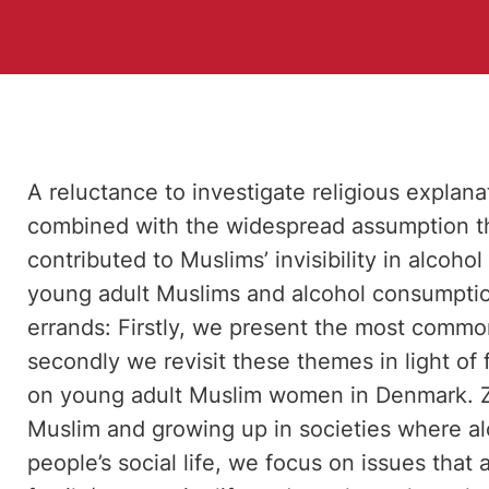
A reluctance to investigate religious explana
combined with the widespread assumption th
contributed to Muslims’ invisibility in alcoho
young adult Muslims and alcohol consumpti
errands: Firstly, we present the most common
secondly we revisit these themes in light of 
on young adult Muslim women in Denmark. Z
Muslim and growing up in societies where alc
people’s social life, we focus on issues that