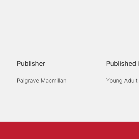
Publisher
Published 
Palgrave Macmillan
Young Adult 