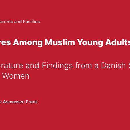
scents and Families
ures Among Muslim Young Adult
im Women
e Asmussen Frank