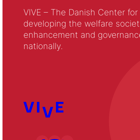
VIVE – The Danish Center for
developing the welfare societ
enhancement and governance in
nationally.