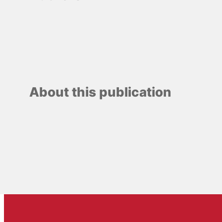
About this publication