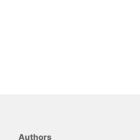
Authors