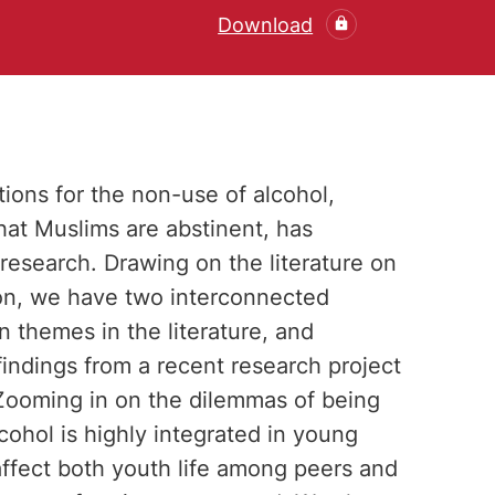
Download
tions for the non-use of alcohol,
at Muslims are abstinent, has
l research. Drawing on the literature on
on, we have two interconnected
 themes in the literature, and
findings from a recent research project
ooming in on the dilemmas of being
ohol is highly integrated in young
 affect both youth life among peers and