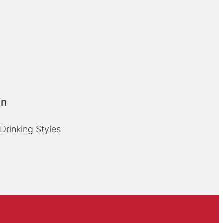
in
Drinking Styles