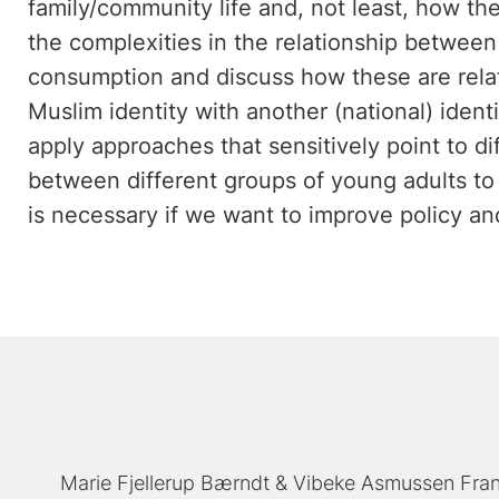
family/community life and, not least, how t
the complexities in the relationship betwee
consumption and discuss how these are relate
Muslim identity with another (national) identit
apply approaches that sensitively point to d
between different groups of young adults to
is necessary if we want to improve policy and
Marie Fjellerup Bærndt
Vibeke Asmussen Fra