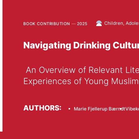
Children, Adole
BOOK CONTRIBUTION
2025
Navigating Drinking Cult
 An Overview of Relevant Literature and Findings from a Danish Study Concerning 
Experiences of Young Musl
AUTHORS:
Marie Fjellerup Bærndt
Vibek