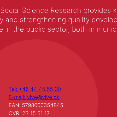
 Social Science Research provides 
y and strengthening quality develop
 the public sector, both in municip
Tel: +45 44 45 55 00
E-mail: vive@vive.dk
EAN: 5798000354845
CVR: 23 15 51 17