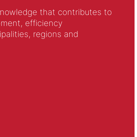
knowledge that contributes to
ment, efficiency
alities, regions and