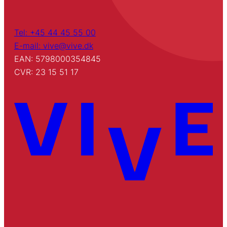
Tel: +45 44 45 55 00
E-mail: vive@vive.dk
EAN: 5798000354845
CVR: 23 15 51 17