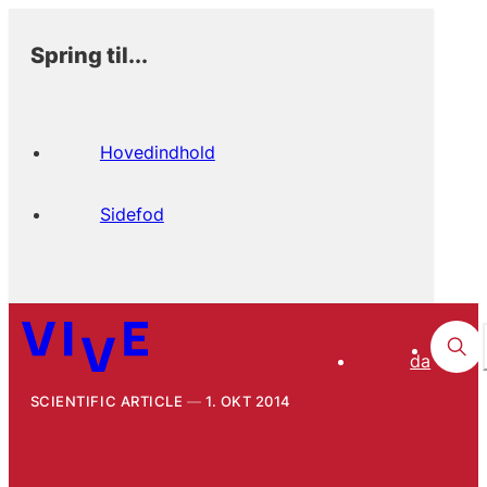
Spring til...
Hovedindhold
Sidefod
da
SCIENTIFIC ARTICLE
1. OKT 2014