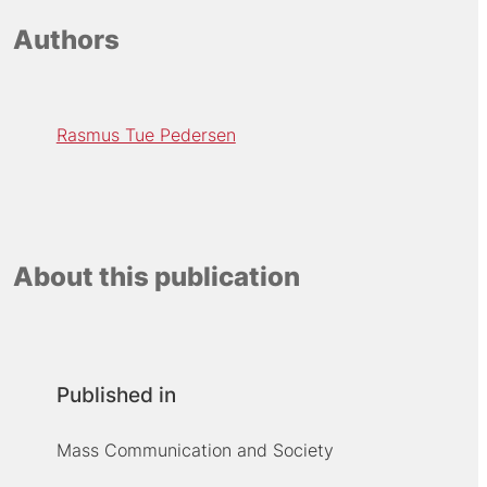
Authors
Rasmus Tue Pedersen
About this publication
Published in
Mass Communication and Society