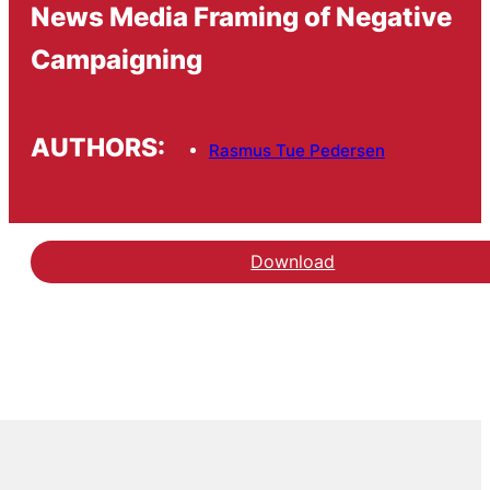
News Media Framing of Negative
Campaigning
AUTHORS:
Rasmus Tue Pedersen
Download