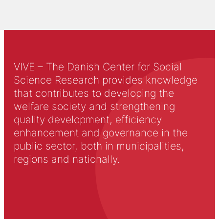
VIVE – The Danish Center for Social
Science Research provides knowledge
that contributes to developing the
welfare society and strengthening
quality development, efficiency
enhancement and governance in the
public sector, both in municipalities,
regions and nationally.